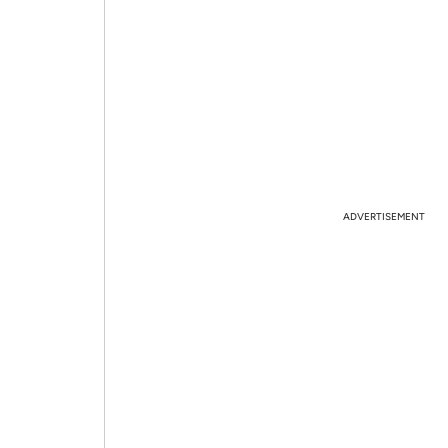
ADVERTISEMENT