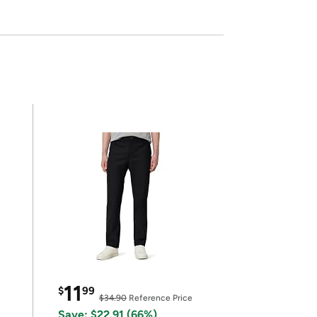
11
$
99
$34.90
Reference Price
Save: $22.91 (66%)