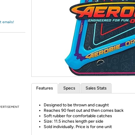
Login
*
Re-login requir
with
Amazon
t emails!
Features
Specs
Sales Stats
Designed to be thrown and caught
VERTISEMENT
Reaches 90 feet out and then comes back
Soft rubber for comfortable catches
Size: 11.5 inches length per side
Sold individually. Price is for one unit