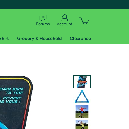
Forums
Account
Shirt
Grocery & Household
Clearance
X
tional shipping addresses.
 trial of Amazon Prime