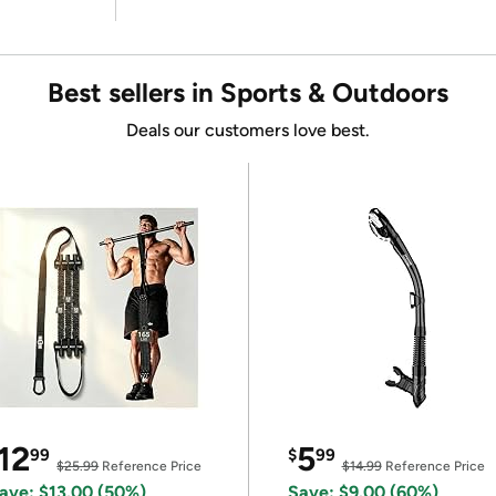
Best sellers in Sports & Outdoors
Deals our customers love best.
12
5
99
$
99
$25.99
Reference Price
$14.99
Reference Price
ave: $13.00 (50%)
Save: $9.00 (60%)