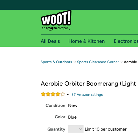
All Deals
Home & Kitchen
Electronic
Free shipping fo
→
→
Sports & Outdoors
Sports Clearance Corner
Aerobie 
Woot! customers who are Amazon Prime members 
Aerobie Orbiter Boomerang (Light 
Free Standard shipping on Woot! orders
Free Express shipping on Shirt.Woot order
37
Amazon rating
s
Amazon Prime membership required. See individual
Condition
New
Get started by logging in with Amazon or try a 3
Color
Blue
Quantity
Limit 10 per customer