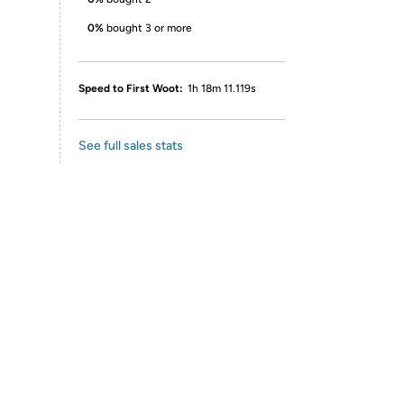
0%
bought 3 or more
Speed to First Woot:
1h 18m 11.119s
See full sales stats