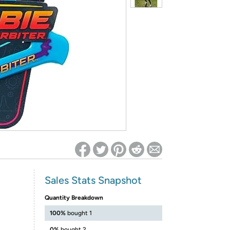
ed on Woot! for benefits to take effect
Sales Stats Snapshot
Quantity Breakdown
100%
bought 1
0%
bought 2