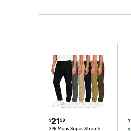
21
$
99
$
3Pk Mens Super Stretch
S