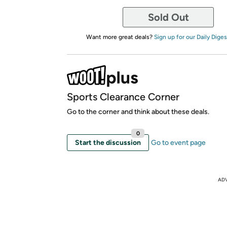
Sold Out
Want more great deals?
Sign up for our Daily Diges
Sports Clearance Corner
Go to the corner and think about these deals.
0
Start the discussion
Go to event page
AD