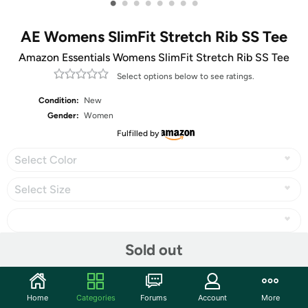
•
•
•
•
•
•
•
•
AE Womens SlimFit Stretch Rib SS Tee
Amazon Essentials Womens SlimFit Stretch Rib SS Tee
Select options below to see ratings.
Condition:
New
Gender:
Women
Fulfilled by
Select Color
Select Size
Sold out
Share
Home
Categories
Forums
Account
More
Community