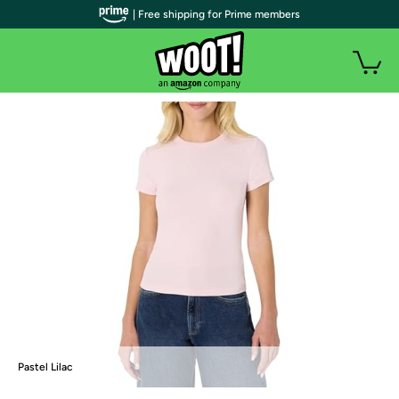
| Free shipping for Prime members
Pastel Lilac