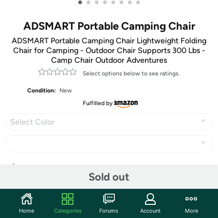
•
•
•
•
•
•
•
•
ADSMART Portable Camping Chair
ADSMART Portable Camping Chair Lightweight Folding
Chair for Camping - Outdoor Chair Supports 300 Lbs -
Camp Chair Outdoor Adventures
Select options below to see ratings.
Condition:
New
Fulfilled by
Select Color
Share
Sold out
Community
Home
Categories
Forums
Account
More