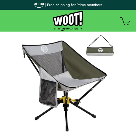
| Free shipping for Prime members