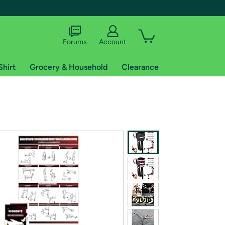
Forums
Account
Shirt
Grocery & Household
Clearance
X
tional shipping addresses.
 trial of Amazon Prime