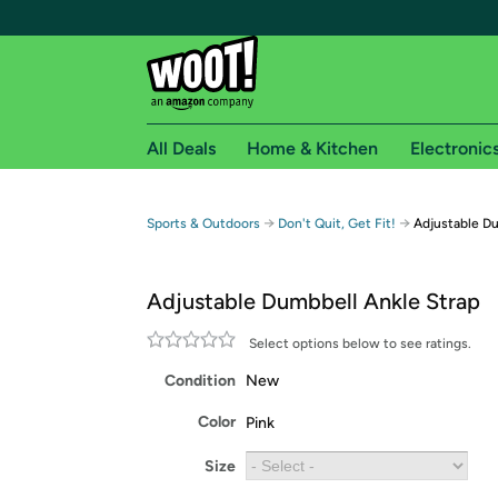
All Deals
Home & Kitchen
Electronic
Free shipping fo
→
→
Sports & Outdoors
Don't Quit, Get Fit!
Adjustable Du
Woot! customers who are Amazon Prime members 
Adjustable Dumbbell Ankle Strap
Free Standard shipping on Woot! orders
Free Express shipping on Shirt.Woot order
Select options below to see ratings.
Amazon Prime membership required. See individual
Condition
New
Get started by logging in with Amazon or try a 3
Color
Pink
Size