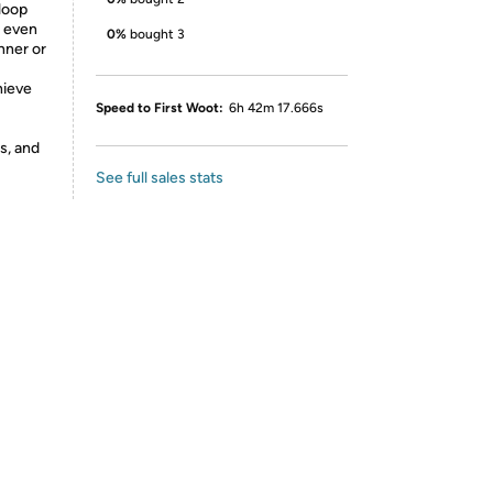
loop
g even
0%
bought 3
nner or
hieve
Speed to First Woot:
6h 42m 17.666s
s, and
See full sales stats