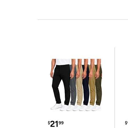
21
$
99
$