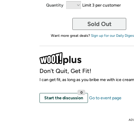
Quantity
Limit 3 per customer
Sold Out
Want more great deals?
Sign up for our Daily Diges
Don't Quit, Get Fit!
I can get fit, as long as you bribe me with ice crea
0
Start the discussion
Go to event page
AD