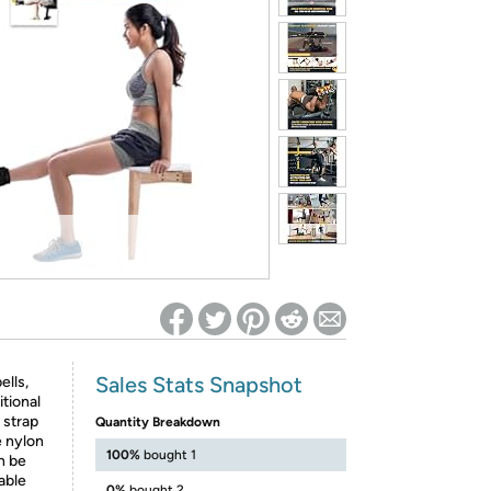
ed on Woot! for benefits to take effect
Sales Stats Snapshot
ells,
tional
 strap
Quantity Breakdown
e nylon
100%
bought 1
n be
cable
0%
bought 2