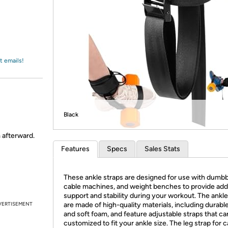
Login
*
Re-login requir
with
Amazon
t emails!
Black
m afterward.
Features
Specs
Sales Stats
These ankle straps are designed for use with dumbb
cable machines, and weight benches to provide addi
support and stability during your workout. The ankle
VERTISEMENT
are made of high-quality materials, including durabl
and soft foam, and feature adjustable straps that ca
customized to fit your ankle size. The leg strap for 