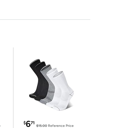
6
$
71
e
$15.00
Reference Price