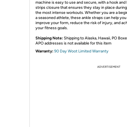
machine is easy to use and secure, with a hook and 
strips closure that ensures they stay in place durin
the most intense workouts. Whether you are a begi
a seasoned athlete, these ankle straps can help you
improve your form, reduce the risk of injury, and ac
your fitness goals.
Shipping Note:
Shipping to Alaska, Hawaii, PO Boxe
APO addresses is not available for this item
Warranty:
90 Day Woot Limited Warranty
ADVERTISEMENT