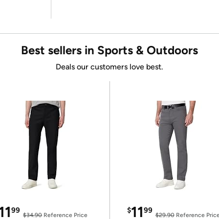
Best sellers in Sports & Outdoors
Deals our customers love best.
11
11
99
$
99
$34.90
Reference Price
$29.90
Reference Pric