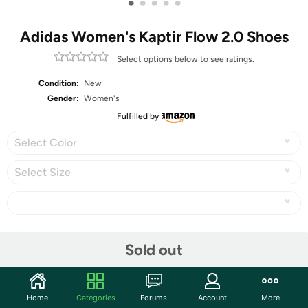
•
•
•
•
•
Adidas Women's Kaptir Flow 2.0 Shoes
Select options below to see ratings.
Condition:
New
Gender:
Women's
Fulfilled by
Select Color
Select Size
Share
Sold out
Community
Home
Categories
Forums
Account
More