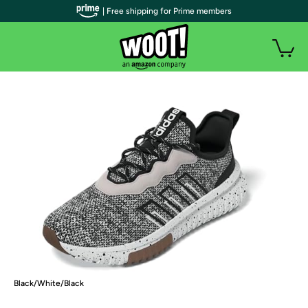
| Free shipping for Prime members
Black/White/Black