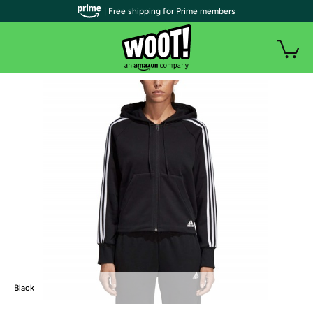
| Free shipping for Prime members
Black