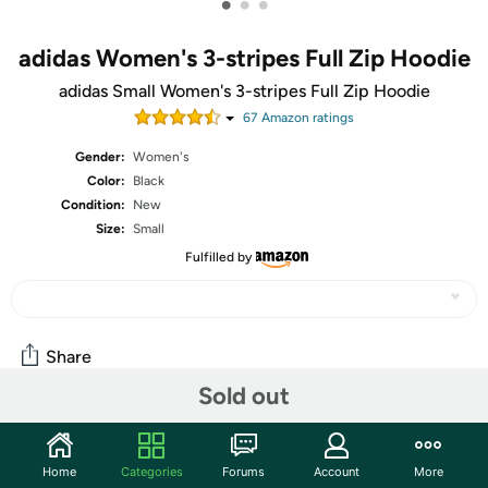
•
•
•
adidas Women's 3-stripes Full Zip Hoodie
adidas Small Women's 3-stripes Full Zip Hoodie
67
Amazon rating
s
Gender:
Women's
Color:
Black
Condition:
New
Size:
Small
Fulfilled by
Share
Sold out
Community
Home
Categories
Forums
Account
More
Start the discussion