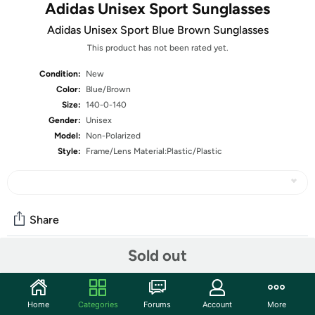
Adidas Unisex Sport Sunglasses
Adidas Unisex Sport Blue Brown Sunglasses
This product has not been rated yet.
Condition:
New
Color:
Blue/Brown
Size:
140-0-140
Gender:
Unisex
Model:
Non-Polarized
Style:
Frame/Lens Material:Plastic/Plastic
Share
Sold out
Community
Start the discussion
Home
Categories
Forums
Account
More