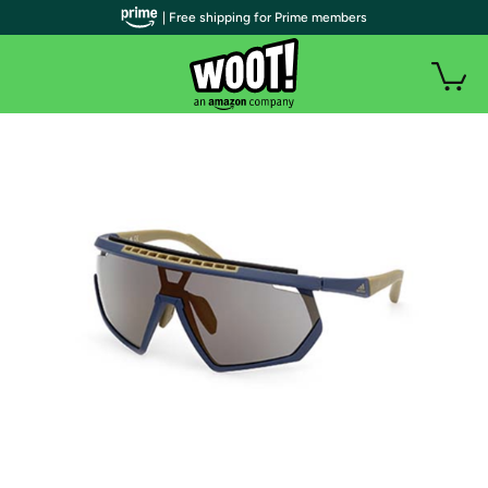
| Free shipping for Prime members