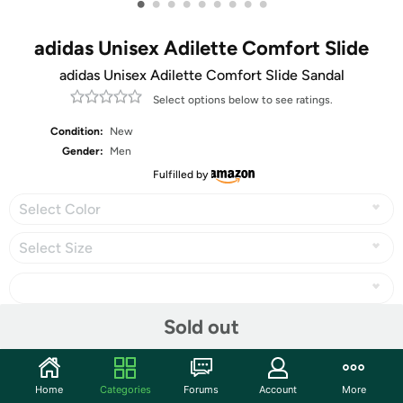
•
•
•
•
•
•
•
•
•
adidas Unisex Adilette Comfort Slide
adidas Unisex Adilette Comfort Slide Sandal
Select options below to see ratings.
Condition:
New
Gender:
Men
Fulfilled by
Select Color
Select Size
Sold out
Share
Home
Categories
Forums
Account
More
Community