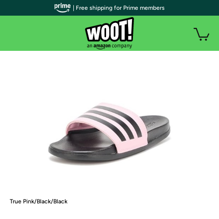
| Free shipping for Prime members
True Pink/Black/Black