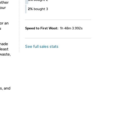
ether
your
2%
bought 3
or an
u
Speed to First Woot:
1h 48m 3.992s
made
See full sales stats
least
waste,
s, and