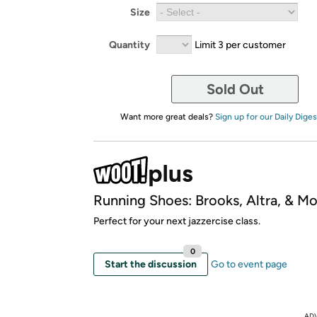
Size
Quantity
Limit 3 per customer
Sold Out
Want more great deals?
Sign up for our Daily Diges
Running Shoes: Brooks, Altra, & Mo
Perfect for your next jazzercise class.
0
Start the discussion
Go to event page
AD