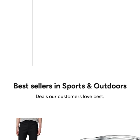
Best sellers in Sports & Outdoors
Deals our customers love best.