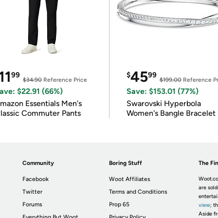
11
45
99
$
99
$34.90
Reference Price
$199.00
Reference Pr
ave: $22.91 (66%)
Save: $153.01 (77%)
mazon Essentials Men's
Swarovski Hyperbola
lassic Commuter Pants
Women's Bangle Bracelet
Community
Boring Stuff
The Fin
Facebook
Woot Affiliates
Woot.co
are sold
Twitter
Terms and Conditions
enterta
Forums
Prop 65
view
; t
Aside fr
Everything But Woot
Privacy Policy