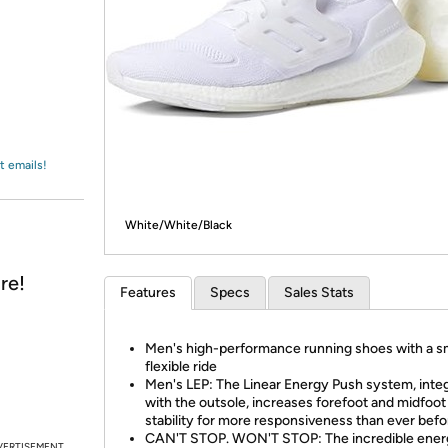
Login
*
Re-login requir
with
Amazon
t emails!
White/White/Black
re!
Features
Specs
Sales Stats
Men's high-performance running shoes with a s
flexible ride
M
en's LEP: The Linear Energy Push system, inte
with the outsole, increases forefoot and midfoot
stability for more responsiveness than ever befo
CAN'T STOP. WON'T STOP: The incredible ener
VERTISEMENT