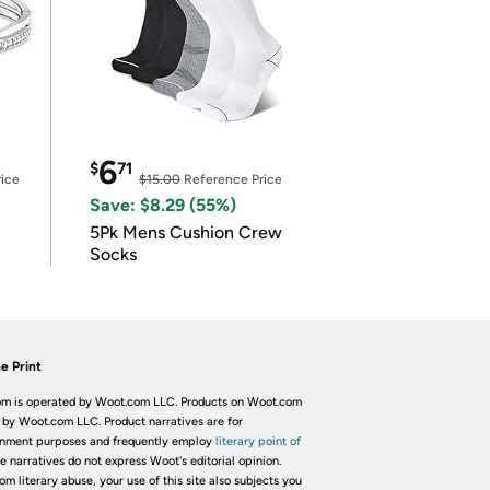
6
$
71
ice
$15.00
Reference Price
Save: $8.29 (55%)
5Pk Mens Cushion Crew
Socks
e Print
m is operated by Woot.com LLC. Products on Woot.com
 by Woot.com LLC. Product narratives are for
inment purposes and frequently employ
literary point of
he narratives do not express Woot's editorial opinion.
om literary abuse, your use of this site also subjects you