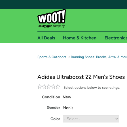
All Deals
Home & Kitchen
Electronic
Free shipping fo
→
Sports & Outdoors
Running Shoes: Brooks, Altra, & Mor
Woot! customers who are Amazon Prime members 
Adidas Ultraboost 22 Men's Shoes
Free Standard shipping on Woot! orders
Free Express shipping on Shirt.Woot order
Select options below to see ratings.
Amazon Prime membership required. See individual
Condition
New
Get started by logging in with Amazon or try a 3
Gender
Men's
Color