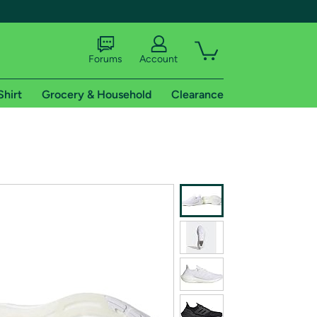
Forums
Account
Shirt
Grocery & Household
Clearance
X
tional shipping addresses.
 trial of Amazon Prime