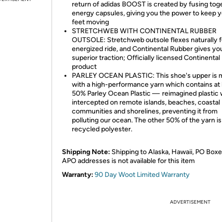
return of adidas BOOST is created by fusing tog
energy capsules, giving you the power to keep 
feet moving
STRETCHWEB WITH CONTINENTAL RUBBER
OUTSOLE: Stretchweb outsole flexes naturally f
energized ride, and Continental Rubber gives yo
superior traction; Officially licensed Continental
product
PARLEY OCEAN PLASTIC: This shoe's upper is 
with a high-performance yarn which contains at 
50% Parley Ocean Plastic — reimagined plastic 
intercepted on remote islands, beaches, coastal
communities and shorelines, preventing it from
polluting our ocean. The other 50% of the yarn is
recycled polyester.
Shipping Note:
Shipping to Alaska, Hawaii, PO Boxe
APO addresses is not available for this item
Warranty:
90 Day Woot Limited Warranty
ADVERTISEMENT