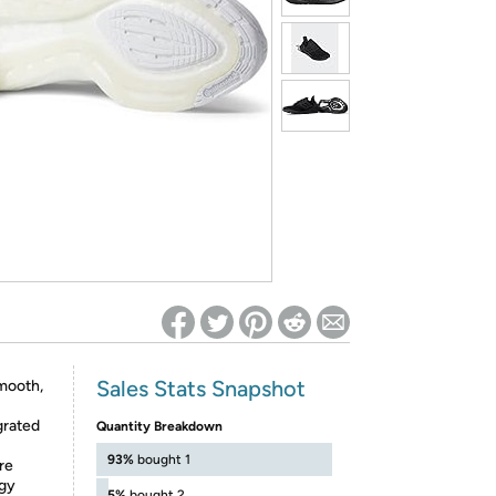
ed on Woot! for benefits to take effect
Sales Stats Snapshot
mooth,
grated
Quantity Breakdown
93%
bought 1
re
gy
5%
bought 2