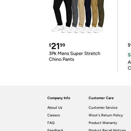
21
$
99
$
3Pk Mens Super Stretch
S
Chino Pants
A
C
Company Info
Customer Care
About Us
Customer Service
Careers
Woot's Return Policy
FAQ
Product Warranty
Feedback
Product Recall Notices