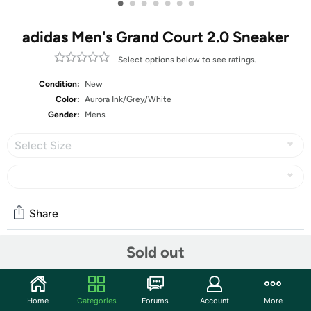
•
•
•
•
•
•
•
adidas Men's Grand Court 2.0 Sneaker
Select options below to see ratings.
Condition:
New
Color:
Aurora Ink/Grey/White
Gender:
Mens
Select Size
Share
Sold out
Community
Start the discussion
Home
Categories
Forums
Account
More