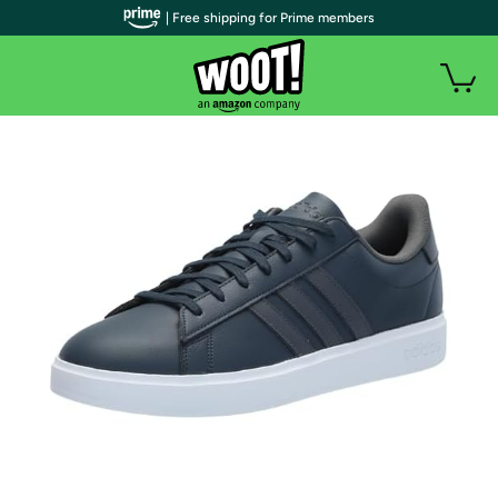
| Free shipping for Prime members