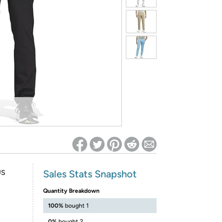
ed on Woot! for benefits to take effect
Sales Stats Snapshot
US
Quantity Breakdown
100%
bought 1
0%
bought 2