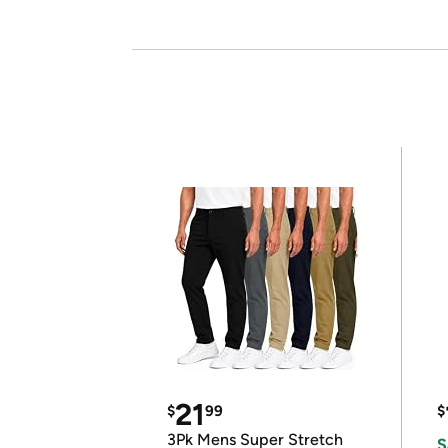
21
$
99
$
3Pk Mens Super Stretch
S