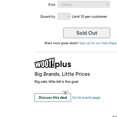
Size
Quantity
Limit 10 per customer
Sold Out
Want more great deals?
Sign up for our Daily Diges
Big Brands, Little Prices
Big sale, little bill is the goal.
2
Discuss this deal
Go to event page
AD