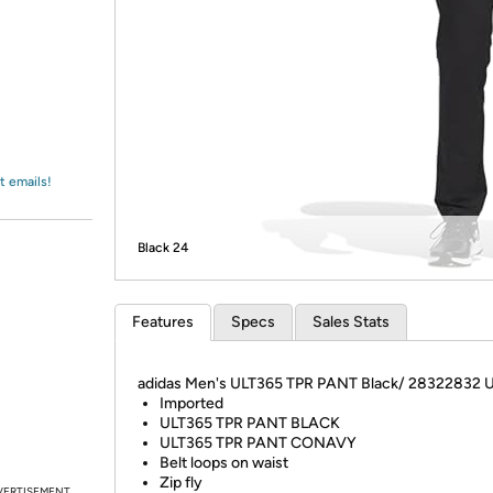
Login
*
Re-login requir
with
Amazon
t emails!
Black 24
Features
Specs
Sales Stats
adidas Men's ULT365 TPR PANT Black/ 28322832 
Imported
ULT365 TPR PANT BLACK
ULT365 TPR PANT CONAVY
Belt loops on waist
Zip fly
VERTISEMENT