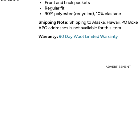
Front and back pockets
Regular fit
90% polyester (recycled), 10% elastane
Shipping Note:
Shipping to Alaska, Hawaii, PO Boxe
APO addresses is not available for this item
Warranty:
90 Day Woot Limited Warranty
ADVERTISEMENT