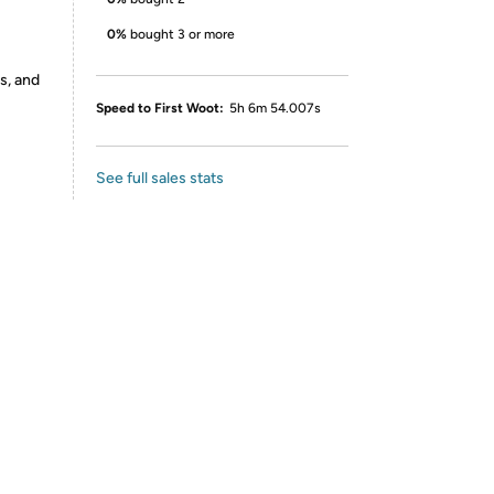
0%
bought 3 or more
s, and
Speed to First Woot:
5h 6m 54.007s
See full sales stats