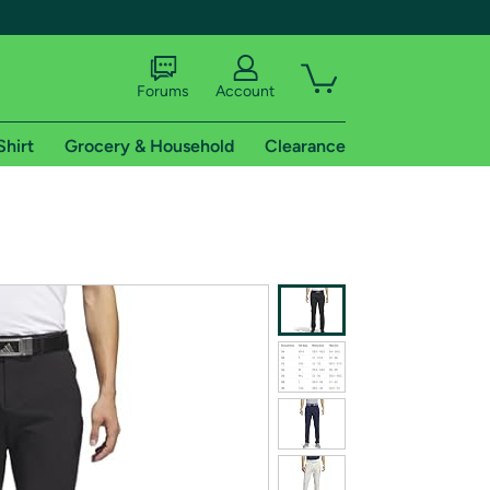
Forums
Account
Shirt
Grocery & Household
Clearance
X
tional shipping addresses.
 trial of Amazon Prime