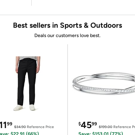
Best sellers in Sports & Outdoors
Deals our customers love best.
11
45
99
$
99
$34.90
Reference Price
$199.00
Reference Pr
ave: $22.91 (66%)
Save: $153.01 (77%)