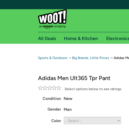
All Deals
Home & Kitchen
Electronic
Free shipping fo
→
→
Sports & Outdoors
Big Brands, Little Prices
Adidas Me
Woot! customers who are Amazon Prime members 
Adidas Men Ult365 Tpr Pant
Free Standard shipping on Woot! orders
Free Express shipping on Shirt.Woot order
Select options below to see ratings.
Amazon Prime membership required. See individual
Condition
New
Get started by logging in with Amazon or try a 3
Gender
Men
Color