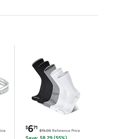
6
$
71
ice
$15.00
Reference Price
Save: $8.29 (55%)