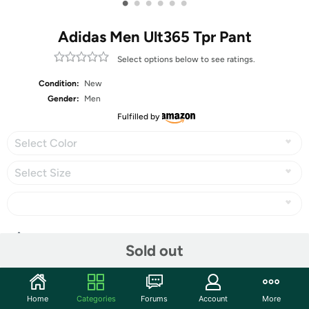
•
•
•
•
•
•
Adidas Men Ult365 Tpr Pant
Select options below to see ratings.
Condition:
New
Gender:
Men
Fulfilled by
Select Color
Select Size
Share
Sold out
Community
Home
Categories
Forums
Account
More