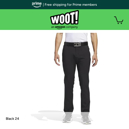
| Free shipping for Prime members
Black 24