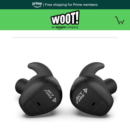
| Free shipping for Prime members