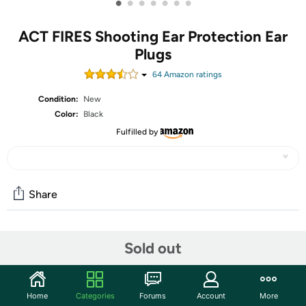
•
•
•
•
•
•
•
ACT FIRES Shooting Ear Protection Ear
Plugs
64
Amazon rating
s
Condition:
New
Color:
Black
Fulfilled by
Share
Community
Sold out
Start the discussion
Features
Home
Categories
Forums
Account
More