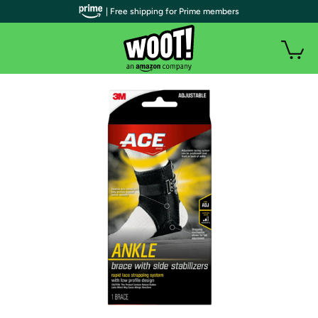
| Free shipping for Prime members