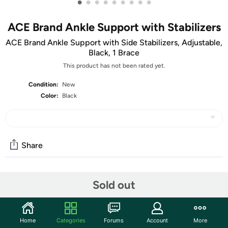
•
•
•
•
•
•
•
•
•
ACE Brand Ankle Support with Stabilizers
ACE Brand Ankle Support with Side Stabilizers, Adjustable,
Black, 1 Brace
This product has not been rated yet.
Condition:
New
Color:
Black
Share
Community
Sold out
Start the discussion
Features
Home
Categories
Forums
Account
More