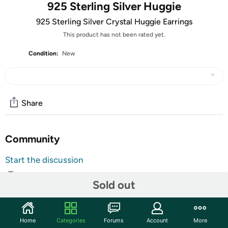
925 Sterling Silver Huggie
925 Sterling Silver Crystal Huggie Earrings
This product has not been rated yet.
Condition:
New
Share
Community
Start the discussion
Features
Sold out
Made With 925 Sterling Silver
Genuine Crystal Stones
Home
Categories
Forums
Account
More
Huggie Earrings