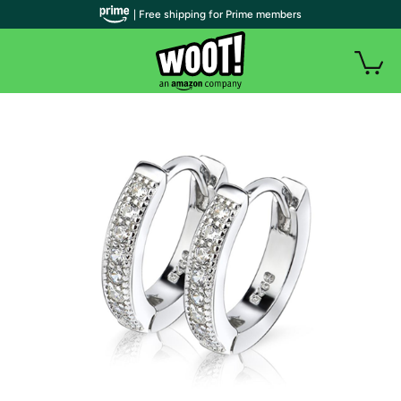
| Free shipping for Prime members