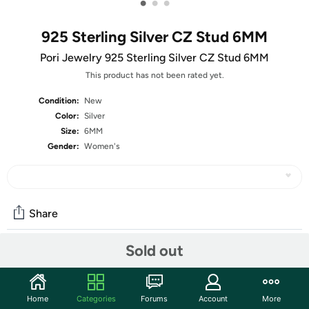
•
•
•
925 Sterling Silver CZ Stud 6MM
Pori Jewelry 925 Sterling Silver CZ Stud 6MM
This product has not been rated yet.
Condition:
New
Color:
Silver
Size:
6MM
Gender:
Women's
Share
Sold out
Community
Start the discussion
Home
Categories
Forums
Account
More