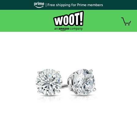
| Free shipping for Prime members