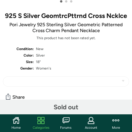
•
•
•
925 S Silver GeomtrcPttrnd Cross Ncklce
Pori Jewelry 925 Sterling Silver Geometric Patterned
Cross Charm Pendant Necklace
This product has not been rated yet.
Condition:
New
Color:
Silver
Size:
18"
Gender:
Women's
Share
Sold out
Community
Home
Categories
Forums
Account
More
Start the discussion