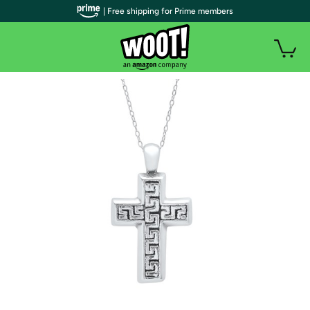
| Free shipping for Prime members