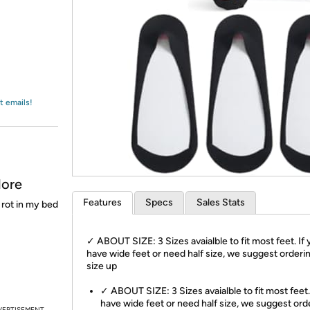
Login
*
Re-login requir
with
Amazon
t emails!
More
Features
Specs
Sales Stats
 rot in my bed
✓ ABOUT SIZE: 3 Sizes avaialble to fit most feet. If
have wide feet or need half size, we suggest orderi
size up
✓ ABOUT SIZE: 3 Sizes avaialble to fit most feet.
have wide feet or need half size, we suggest ord
VERTISEMENT