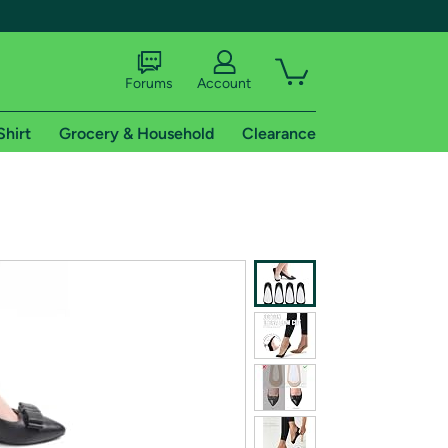
Forums
Account
Shirt
Grocery & Household
Clearance
X
tional shipping addresses.
 trial of Amazon Prime