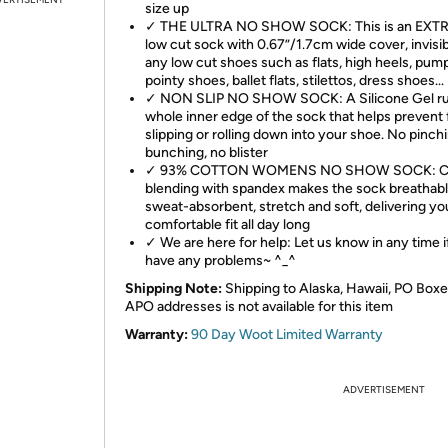
size up
✓ THE ULTRA NO SHOW SOCK: This is an EXT
low cut sock with 0.67”/1.7cm wide cover, invisib
any low cut shoes such as flats, high heels, pum
pointy shoes, ballet flats, stilettos, dress shoes...
✓ NON SLIP NO SHOW SOCK: A Silicone Gel ru
whole inner edge of the sock that helps prevent
slipping or rolling down into your shoe. No pinch
bunching, no blister
✓ 93% COTTON WOMENS NO SHOW SOCK: C
blending with spandex makes the sock breathabl
sweat-absorbent, stretch and soft, delivering yo
comfortable fit all day long
✓ We are here for help: Let us know in any time i
have any problems~ ^_^
Shipping Note:
Shipping to Alaska, Hawaii, PO Boxe
APO addresses is not available for this item
Warranty:
90 Day Woot Limited Warranty
ADVERTISEMENT