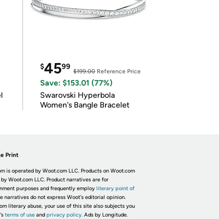
45
$
99
$199.00
Reference Price
Save: $153.01 (77%)
l
Swarovski Hyperbola
Women's Bangle Bracelet
e Print
m is operated by Woot.com LLC. Products on Woot.com
 by Woot.com LLC. Product narratives are for
inment purposes and frequently employ
literary point of
he narratives do not express Woot's editorial opinion.
om literary abuse, your use of this site also subjects you
's
terms of use
and
privacy policy.
Ads by Longitude.