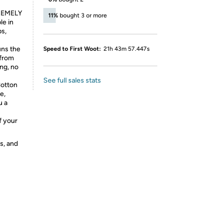
REMELY
11%
bought 3 or more
le in
ps,
ns the
Speed to First Woot:
21h 43m 57.447s
 from
ing, no
See full sales stats
otton
e,
u a
f your
s, and