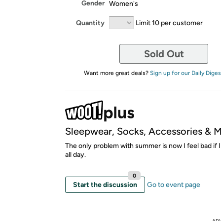
Gender
Women's
Quantity
Limit 10 per customer
Sold Out
Want more great deals?
Sign up for our Daily Diges
Sleepwear, Socks, Accessories & 
The only problem with summer is now I feel bad if I
all day.
0
Start the discussion
Go to event page
AD