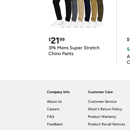
21
$
99
$
3Pk Mens Super Stretch
S
Chino Pants
A
C
Company Info
Customer Care
About Us
Customer Service
Careers
Woot's Return Policy
FAQ
Product Warranty
Feedback
Product Recall Notices