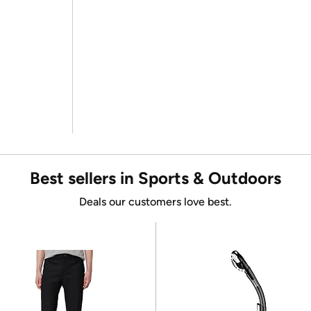
Best sellers in Sports & Outdoors
Deals our customers love best.