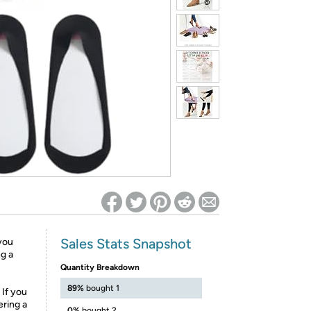
ed on Woot! for benefits to take effect
Sales Stats Snapshot
 you
ng a
Quantity Breakdown
89%
bought 1
 If you
ering a
0%
bought 2