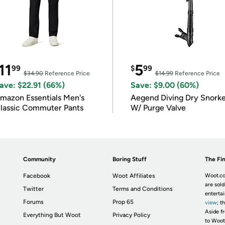
11
5
99
$
99
$34.90
Reference Price
$14.99
Reference Price
ave: $22.91 (66%)
Save: $9.00 (60%)
mazon Essentials Men's
Aegend Diving Dry Snorke
lassic Commuter Pants
W/ Purge Valve
Community
Boring Stuff
The Fin
Facebook
Woot Affiliates
Woot.co
are sold
Twitter
Terms and Conditions
enterta
Forums
Prop 65
view
; t
Aside fr
Everything But Woot
Privacy Policy
to Woot