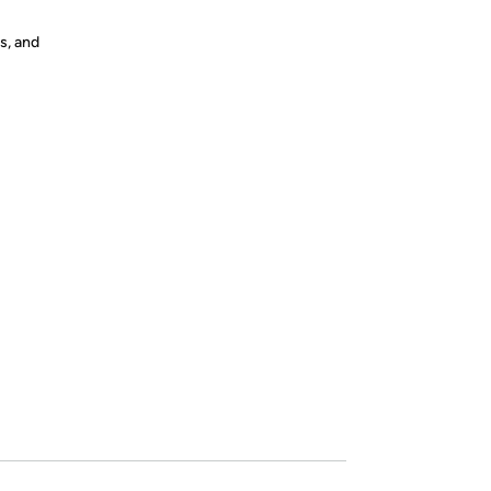
s, and