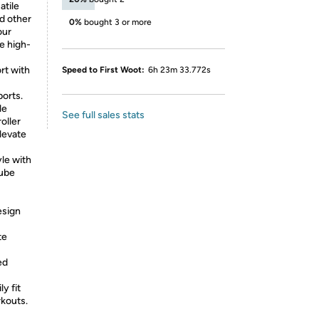
atile
nd other
0%
bought 3 or more
our
e high-
t with
Speed to First Woot:
6h 23m 33.772s
orts.
le
See full sales stats
oller
levate
le with
tube
esign
te
ed
ly fit
rkouts.