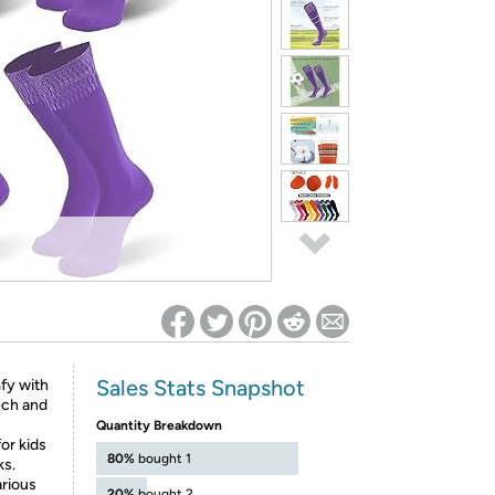
ed on Woot! for benefits to take effect
Sales Stats Snapshot
y with
ech and
Quantity Breakdown
for kids
80%
bought 1
ks.
rious
20%
bought 2