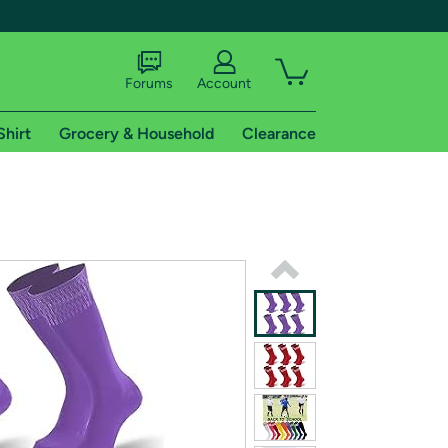
Forums
Account
Shirt
Grocery & Household
Clearance
X
tional shipping addresses.
 trial of Amazon Prime