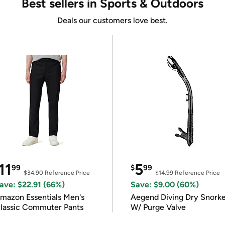
Best sellers in Sports & Outdoors
Deals our customers love best.
11
5
99
$
99
$34.90
Reference Price
$14.99
Reference Price
ave: $22.91 (66%)
Save: $9.00 (60%)
mazon Essentials Men's
Aegend Diving Dry Snorke
lassic Commuter Pants
W/ Purge Valve