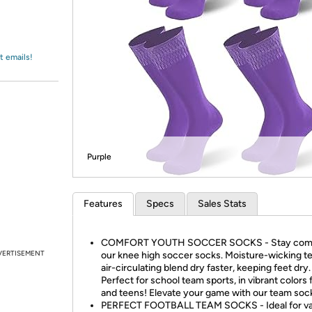
Login
*
Re-login requir
with
Amazon
t emails!
Purple
Features
Specs
Sales Stats
COMFORT YOUTH SOCCER SOCKS - Stay comf
VERTISEMENT
our knee high soccer socks. Moisture-wicking t
air-circulating blend dry faster, keeping feet dry.
Perfect for school team sports, in vibrant colors 
and teens! Elevate your game with our team soc
PERFECT FOOTBALL TEAM SOCKS - Ideal for va