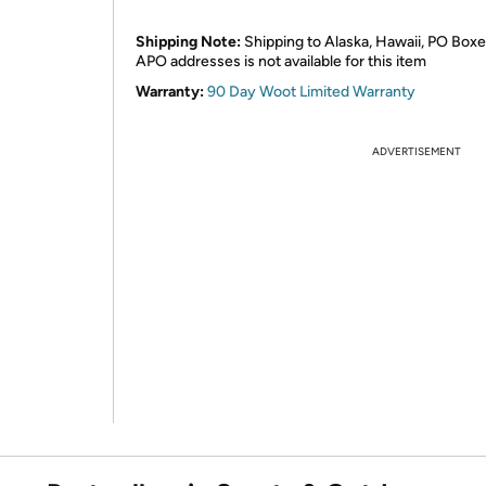
Shipping Note:
Shipping to Alaska, Hawaii, PO Boxe
APO addresses is not available for this item
Warranty:
90 Day Woot Limited Warranty
ADVERTISEMENT