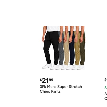
21
$
99
$
3Pk Mens Super Stretch
S
Chino Pants
A
C