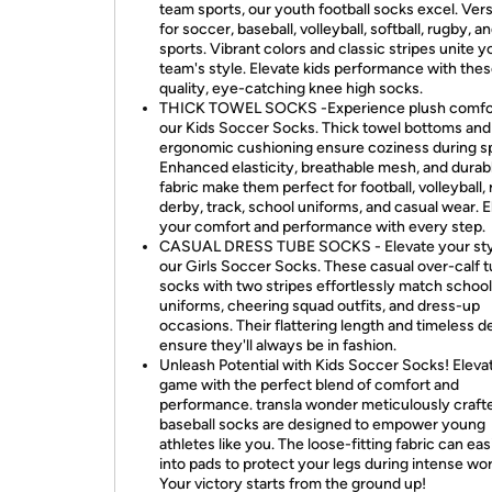
team sports, our youth football socks excel. Vers
for soccer, baseball, volleyball, softball, rugby, a
sports. Vibrant colors and classic stripes unite y
team's style. Elevate kids performance with thes
quality, eye-catching knee high socks.
THICK TOWEL SOCKS -Experience plush comfor
our Kids Soccer Socks. Thick towel bottoms and
ergonomic cushioning ensure coziness during sp
Enhanced elasticity, breathable mesh, and durab
fabric make them perfect for football, volleyball, r
derby, track, school uniforms, and casual wear. E
your comfort and performance with every step.
CASUAL DRESS TUBE SOCKS - Elevate your sty
our Girls Soccer Socks. These casual over-calf 
socks with two stripes effortlessly match school
uniforms, cheering squad outfits, and dress-up
occasions. Their flattering length and timeless d
ensure they'll always be in fashion.
Unleash Potential with Kids Soccer Socks! Eleva
game with the perfect blend of comfort and
performance. transla wonder meticulously craft
baseball socks are designed to empower young
athletes like you. The loose-fitting fabric can easi
into pads to protect your legs during intense wo
Your victory starts from the ground up!