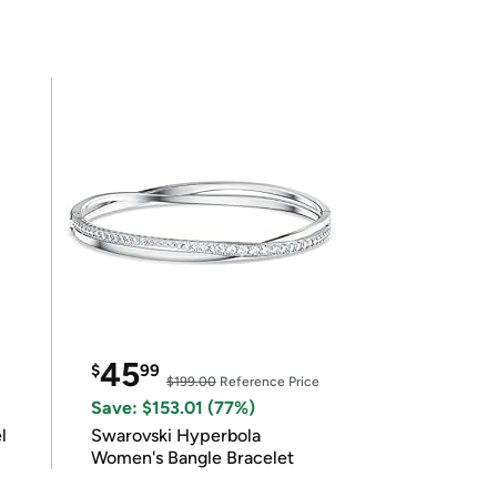
45
$
99
$199.00
Reference Price
Save: $153.01 (77%)
l
Swarovski Hyperbola
Women's Bangle Bracelet