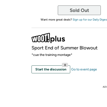
Sold Out
Want more great deals?
Sign up for our Daily Diges
Sport End of Summer Blowout
*cue the training montage*
0
Start the discussion
Go to event page
AD