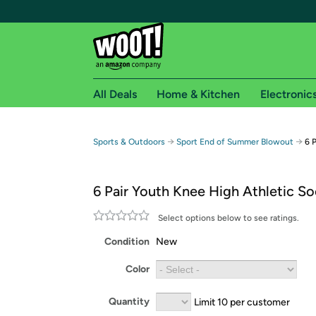
All Deals
Home & Kitchen
Electronic
Free shipping fo
→
→
Sports & Outdoors
Sport End of Summer Blowout
6 
Woot! customers who are Amazon Prime members 
6 Pair Youth Knee High Athletic S
Free Standard shipping on Woot! orders
Free Express shipping on Shirt.Woot order
Select options below to see ratings.
Amazon Prime membership required. See individual
Condition
New
Get started by logging in with Amazon or try a 3
Color
Quantity
Limit 10 per customer