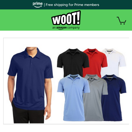
| Free shipping for Prime members