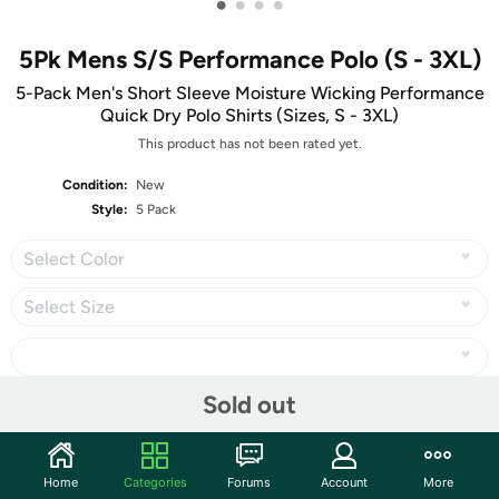
•
•
•
•
5Pk Mens S/S Performance Polo (S - 3XL)
5-Pack Men's Short Sleeve Moisture Wicking Performance
Quick Dry Polo Shirts (Sizes, S - 3XL)
This product has not been rated yet.
Condition:
New
Style:
5 Pack
Select Color
Select Size
Sold out
Share
Home
Categories
Forums
Account
More
Community