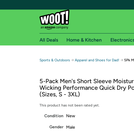
All Deals
Home & Kitchen
Electronic
Free shipping fo
→
→
Sports & Outdoors
Apparel and Shoes for Dad!
5Pk M
Woot! customers who are Amazon Prime members 
5-Pack Men's Short Sleeve Moistu
Free Standard shipping on Woot! orders
Wicking Performance Quick Dry Po
Free Express shipping on Shirt.Woot order
(Sizes, S - 3XL)
Amazon Prime membership required. See individual
This product has not been rated yet.
Get started by logging in with Amazon or try a 3
Condition
New
Gender
Male