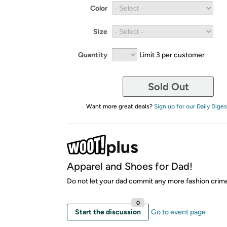
Color
Size
Quantity
Limit 3 per customer
Sold Out
Want more great deals?
Sign up for our Daily Diges
Apparel and Shoes for Dad!
Do not let your dad commit any more fashion crim
0
Start the discussion
Go to event page