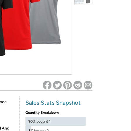
ed on Woot! for benefits to take effect
Sales Stats Snapshot
ance
Quantity Breakdown
90%
bought 1
l And
8%
bought 2