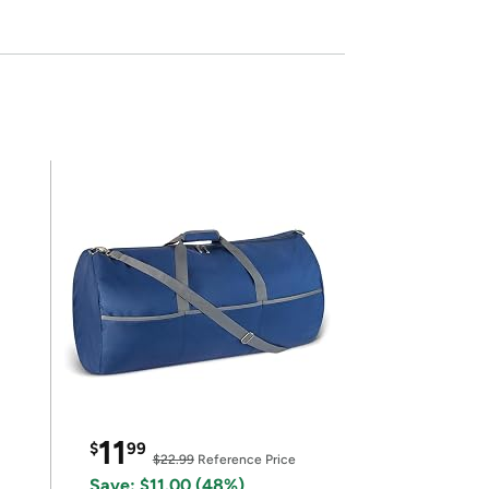
11
$
99
$22.99
Reference Price
Save: $11.00 (48%)