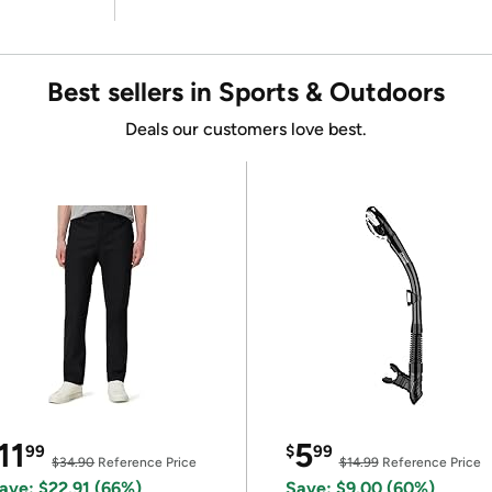
Best sellers in Sports & Outdoors
Deals our customers love best.
11
5
99
$
99
$34.90
Reference Price
$14.99
Reference Price
ave: $22.91 (66%)
Save: $9.00 (60%)