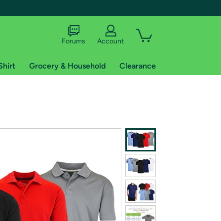
Forums
Account
Shirt
Grocery & Household
Clearance
X
tional shipping addresses.
 trial of Amazon Prime