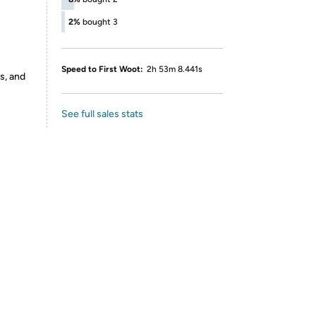
2%
bought 3
Speed to First Woot:
2h 53m 8.441s
s, and
See full sales stats