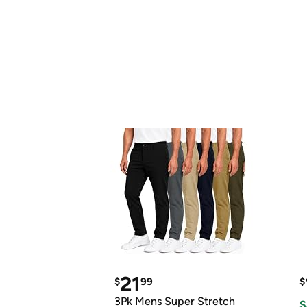
21
$
99
$
3Pk Mens Super Stretch
S