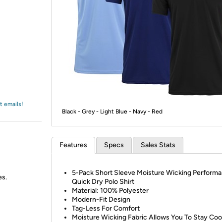
Login
*
Re-login requir
with
Amazon
t emails!
Black - Grey - Light Blue - Navy - Red
Features
Specs
Sales Stats
5-Pack Short Sleeve Moisture Wicking Perform
es.
Quick Dry Polo Shirt
Material: 100% Polyester
Modern-Fit Design
Tag-Less For Comfort
Moisture Wicking Fabric Allows You To Stay Coo