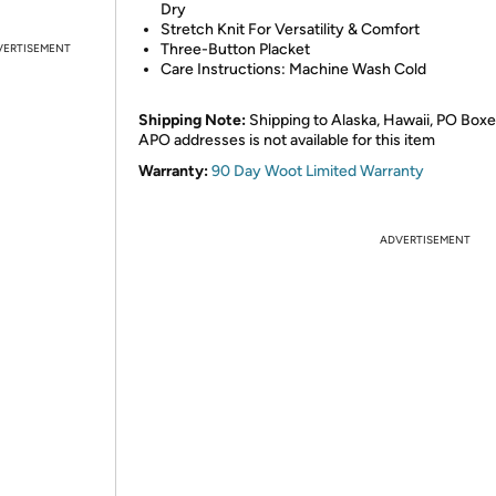
Dry
Stretch Knit For Versatility & Comfort
Three-Button Placket
VERTISEMENT
Care Instructions: Machine Wash Cold
Shipping Note:
Shipping to Alaska, Hawaii, PO Boxe
APO addresses is not available for this item
Warranty:
90 Day Woot Limited Warranty
ADVERTISEMENT