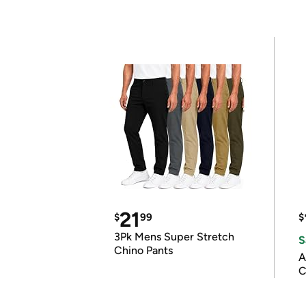
21
$
99
$
3Pk Mens Super Stretch
S
Chino Pants
A
C