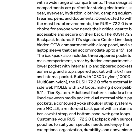
with a wide range of compartments. These designa
compartments are perfect for storing electronics, s
gear, eyewear, hydration, clothing, camping equipm
firearms, pens, and documents. Constructed to wit
the most brutal environments, the RUSH 72 2.0 is an
choice for anyone who needs their critical gear to b
accessible and secure on their back. The RUSH 72 
Backpack features 5.11's signature Center Line desi
hidden CCW compartment with a loop panel, and a
laptop sleeve that can accommodate up to a 15" lap
The backpack also includes three zippered pockets 
main compartment, a rear hydration compartment, a
lower pocket with internal slip and zippered pockets
admin org, and a top zippered pocket with a 6x1 na
and internal pocket. Built with 1050D nylon (1000D
MultiCam nylon), the RUSH 72 2.0 offers external f
side web MOLLE with 3x3 loops, making it compatib
5.11's Tier System. Additional features include a fle
lined eyewear/media pocket, dual external side zip
pockets, a contoured yoke shoulder strap system w
web MOLLE, a reinforced back panel with an alumin
bar, a waist strap, and bottom panel web gear loops.
Customize your RUSH 72 2.0 Backpack with purpos
pouches to suit your specific needs and enjoy the
exceptional organization, durability, and convenienc