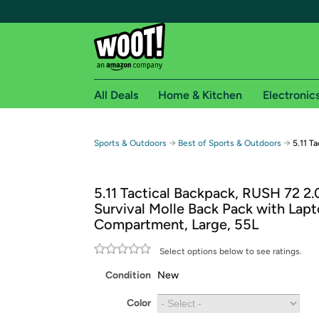
All Deals
Home & Kitchen
Electronic
Free shipping fo
→
→
Sports & Outdoors
Best of Sports & Outdoors
5.11 T
Woot! customers who are Amazon Prime members 
5.11 Tactical Backpack, RUSH 72 2.0
Free Standard shipping on Woot! orders
Survival Molle Back Pack with Lap
Free Express shipping on Shirt.Woot order
Compartment, Large, 55L
Amazon Prime membership required. See individual
Select options below to see ratings.
Get started by logging in with Amazon or try a 3
Condition
New
Color