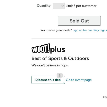
Quantity
Limit 3 per customer
Sold Out
Want more great deals?
Sign up for our Daily Diges
Best of Sports & Outdoors
We don't believe in flops.
2
Discuss this deal
Go to event page
AD