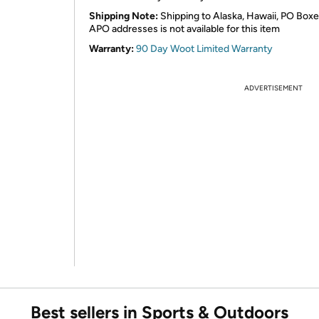
Shipping Note:
Shipping to Alaska, Hawaii, PO Boxe
APO addresses is not available for this item
Warranty:
90 Day Woot Limited Warranty
ADVERTISEMENT
Best sellers in Sports & Outdoors