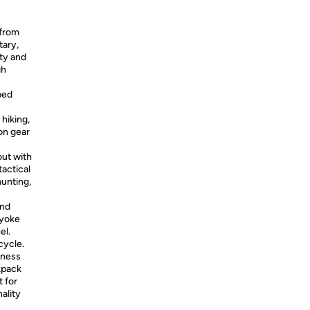
 from
tary,
ity and
gh
ped
 hiking,
on gear
ut with
tactical
unting,
and
 yoke
el.
cycle.
iness
ckpack
t for
ality