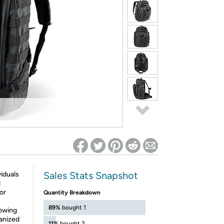
ed on Woot! for benefits to take effect
Sales Stats Snapshot
iduals
l
or
Quantity Breakdown
89%
bought 1
lowing
ganized
11%
bought 2