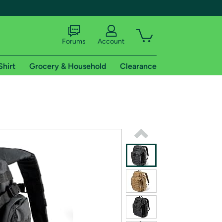
Forums
Account
Shirt
Grocery & Household
Clearance
X
tional shipping addresses.
 trial of Amazon Prime