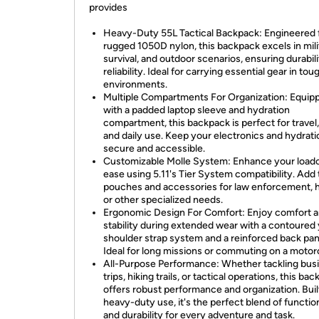
provides
Heavy-Duty 55L Tactical Backpack: Engineered
rugged 1050D nylon, this backpack excels in mili
survival, and outdoor scenarios, ensuring durabil
reliability. Ideal for carrying essential gear in tou
environments.
Multiple Compartments For Organization: Equip
with a padded laptop sleeve and hydration
compartment, this backpack is perfect for travel,
and daily use. Keep your electronics and hydrati
secure and accessible.
Customizable Molle System: Enhance your loado
ease using 5.11's Tier System compatibility. Add 
pouches and accessories for law enforcement, h
or other specialized needs.
Ergonomic Design For Comfort: Enjoy comfort 
stability during extended wear with a contoured
shoulder strap system and a reinforced back pan
Ideal for long missions or commuting on a motor
All-Purpose Performance: Whether tackling bus
trips, hiking trails, or tactical operations, this ba
offers robust performance and organization. Buil
heavy-duty use, it's the perfect blend of function
and durability for every adventure and task.