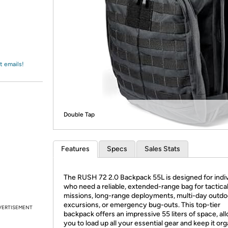
Login
*
Re-login requir
with
Amazon
t emails!
Double Tap
Features
Specs
Sales Stats
The RUSH 72 2.0 Backpack 55L is designed for indiv
who need a reliable, extended-range bag for tactica
missions, long-range deployments, multi-day outdo
excursions, or emergency bug-outs. This top-tier
VERTISEMENT
backpack offers an impressive 55 liters of space, al
you to load up all your essential gear and keep it or