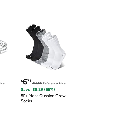
6
$
71
ice
$15.00
Reference Price
Save: $8.29 (55%)
5Pk Mens Cushion Crew
Socks