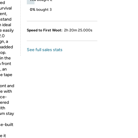
ted
urvival
0%
bought 3
ent,
hstand
 ideal
e easily
Speed to First Woot:
2h 20m 25.000s
2.0
gn, a
 padded
See full sales stats
top.
in the
 front
, an
me tape
ront and
le with
ece-
pered
ith
um stay
e-built
e it