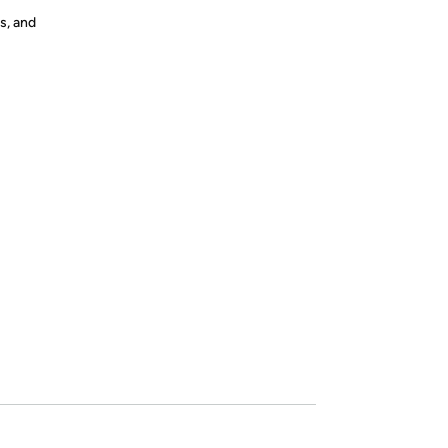
s, and