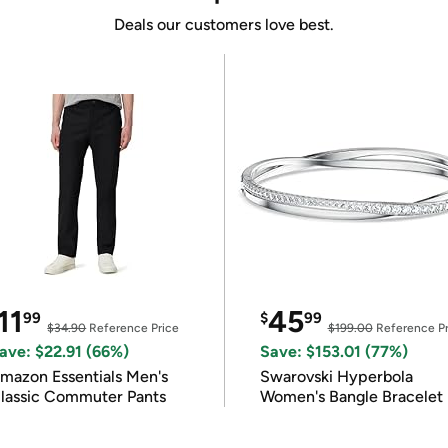
Deals our customers love best.
11
45
99
$
99
$34.90
Reference Price
$199.00
Reference Pr
ave: $22.91 (66%)
Save: $153.01 (77%)
mazon Essentials Men's
Swarovski Hyperbola
lassic Commuter Pants
Women's Bangle Bracelet