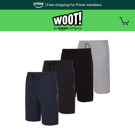
| Free shipping for Prime members