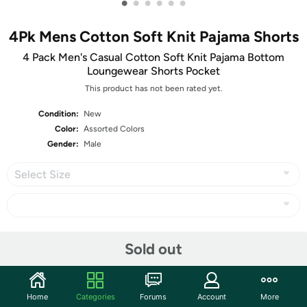
•
•
•
•
•
•
4Pk Mens Cotton Soft Knit Pajama Shorts
4 Pack Men's Casual Cotton Soft Knit Pajama Bottom
Loungewear Shorts Pocket
This product has not been rated yet.
Condition:
New
Color:
Assorted Colors
Gender:
Male
Select Size
Share
Sold out
Community
Home
Categories
Forums
Account
More