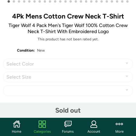
•
•
•
•
•
•
•
•
•
•
•
•
•
•
•
•
•
•
•
•
•
•
•
•
4Pk Mens Cotton Crew Neck T-Shirt
Tiger Wolf 4 Pack Men's Tiger Wolf 100% Cotton Crew
Neck T-Shirt With Embroidered Logo
This product has not been rated yet.
Condition:
New
Select Color
Select Size
Share
Sold out
Community
Home
Categories
Forums
Account
More