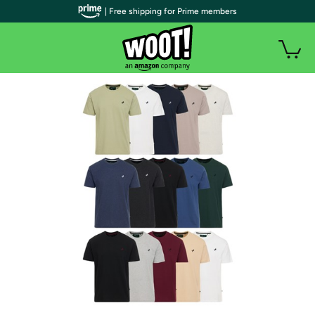
| Free shipping for Prime members