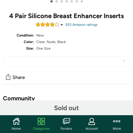
•
•
•
•
•
•
•
4 Pair Silicone Breast Enhancer Inserts
553
Amazon rating
s
Condition:
New
Color:
Clear, Nude, Black
Size:
One Size
Share
Community
Sold out
Start the discussion
Features
Home
Categories
Forums
Account
More
Silicone