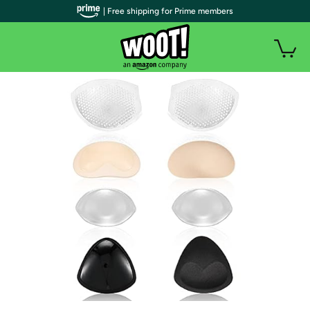
| Free shipping for Prime members