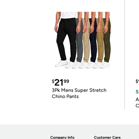
21
$
99
$
3Pk Mens Super Stretch
S
Chino Pants
A
C
Company Info
Customer Care