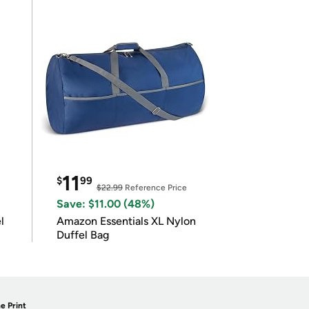
11
$
99
$22.99
Reference Price
Save: $11.00 (48%)
l
Amazon Essentials XL Nylon
Duffel Bag
e Print