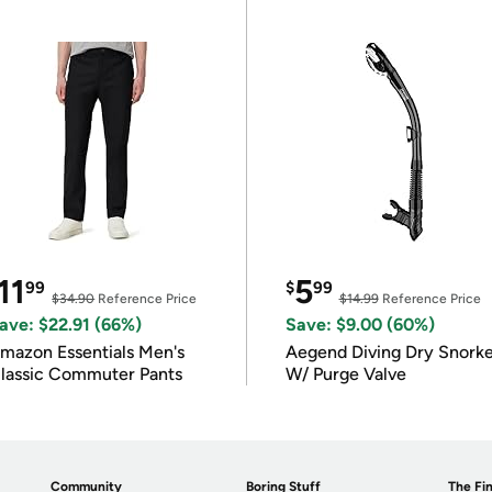
11
5
99
$
99
$34.90
Reference Price
$14.99
Reference Price
ave: $22.91 (66%)
Save: $9.00 (60%)
mazon Essentials Men's
Aegend Diving Dry Snorke
lassic Commuter Pants
W/ Purge Valve
Community
Boring Stuff
The Fin