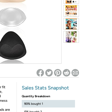
ed on Woot! for benefits to take effect
Sales Stats Snapshot
 fit
e,
d
Quantity Breakdown
lness
93%
bought 1
ads are
0%
bought 2