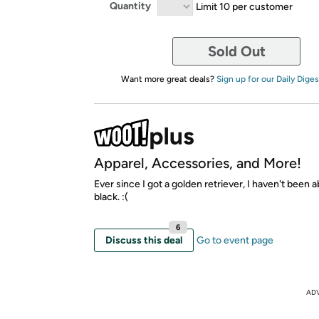
Quantity
Limit 10 per customer
Sold Out
Want more great deals?
Sign up for our Daily Diges
Apparel, Accessories, and More!
Ever since I got a golden retriever, I haven't been 
black. :(
6
Discuss this deal
Go to event page
AD