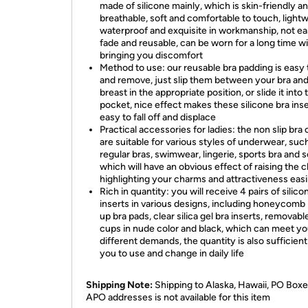
made of silicone mainly, which is skin-friendly a
breathable, soft and comfortable to touch, lightw
waterproof and exquisite in workmanship, not ea
fade and reusable, can be worn for a long time w
bringing you discomfort
Method to use: our reusable bra padding is easy 
and remove, just slip them between your bra an
breast in the appropriate position, or slide it into 
pocket, nice effect makes these silicone bra inse
easy to fall off and displace
Practical accessories for ladies: the non slip bra
are suitable for various styles of underwear, suc
regular bras, swimwear, lingerie, sports bra and s
which will have an obvious effect of raising the c
highlighting your charms and attractiveness easi
Rich in quantity: you will receive 4 pairs of silico
inserts in various designs, including honeycomb
up bra pads, clear silica gel bra inserts, removabl
cups in nude color and black, which can meet yo
different demands, the quantity is also sufficient
you to use and change in daily life
Shipping Note:
Shipping to Alaska, Hawaii, PO Boxe
APO addresses is not available for this item