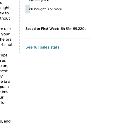
nd
eight,
7%
bought 3 or more
sy to
ithout
to use
Speed to First Woot:
8h 51m 59.220s
d your
the bra
rts not
See full sales stats
 cups
h as
o on,
hest,
ly
ne bra
 push
e bra
ur
 for
s, and