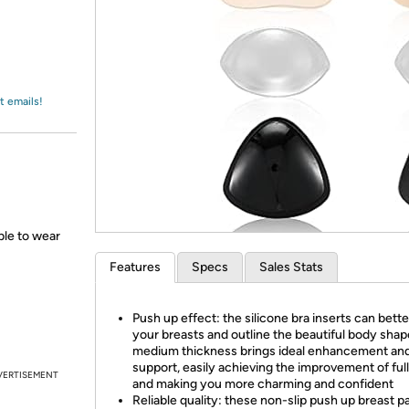
Login
*
Re-login requir
with
Amazon
t emails!
able to wear
Features
Specs
Sales Stats
Push up effect: the silicone bra inserts can better
your breasts and outline the beautiful body shap
medium thickness brings ideal enhancement an
support, easily achieving the improvement of ful
VERTISEMENT
and making you more charming and confident
Reliable quality: these non-slip push up breast p