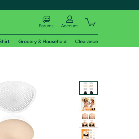
Forums
Account
Shirt
Grocery & Household
Clearance
X
tional shipping addresses.
 trial of Amazon Prime