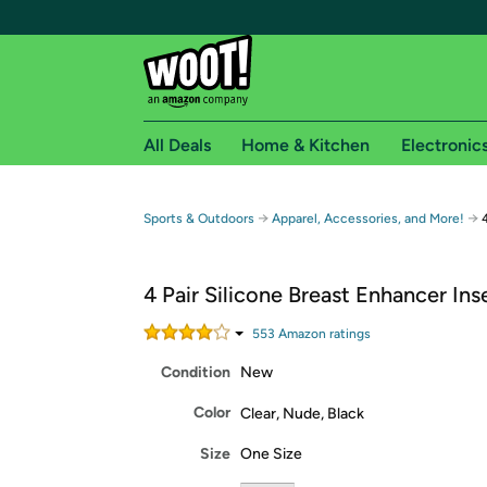
All Deals
Home & Kitchen
Electronic
Free shipping fo
→
→
Sports & Outdoors
Apparel, Accessories, and More!
Woot! customers who are Amazon Prime members 
4 Pair Silicone Breast Enhancer Ins
Free Standard shipping on Woot! orders
Free Express shipping on Shirt.Woot order
553
Amazon rating
s
Amazon Prime membership required. See individual
Condition
New
Get started by logging in with Amazon or try a 3
Color
Clear, Nude, Black
Size
One Size