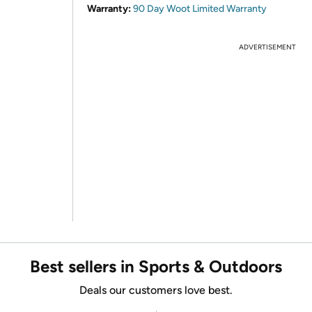
Warranty:
90 Day Woot Limited Warranty
ADVERTISEMENT
Best sellers in Sports & Outdoors
Deals our customers love best.