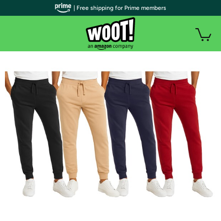
| Free shipping for Prime members