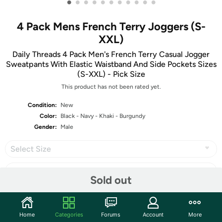
•
•
•
•
•
•
•
•
•
•
•
4 Pack Mens French Terry Joggers (S-
XXL)
Daily Threads 4 Pack Men's French Terry Casual Jogger
Sweatpants With Elastic Waistband And Side Pockets Sizes
(S-XXL) - Pick Size
This product has not been rated yet.
Condition:
New
Color:
Black - Navy - Khaki - Burgundy
Gender:
Male
Select Size
Sold out
Share
Home
Categories
Forums
Account
More