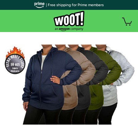
| Free shipping for Prime members