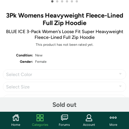
•
•
•
•
•
•
3Pk Womens Heavyweight Fleece-Lined
Full Zip Hoodie
BLUE ICE 3-Pack Women's Loose Fit Super Heavyweight
Fleece-Lined Full Zip Hoodie
This product has not been rated yet.
Condition:
New
Gender:
Female
Select Color
Select Size
Sold out
Share
Home
Categories
Forums
Account
More