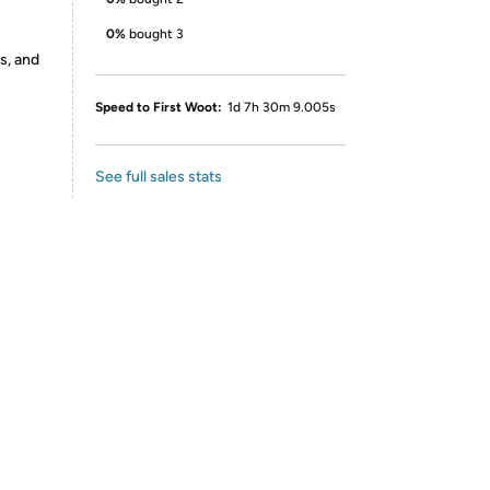
0%
bought 3
s, and
Speed to First Woot:
1d 7h 30m 9.005s
See full sales stats