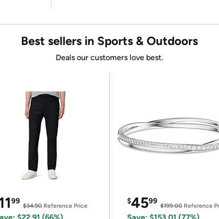
Best sellers in Sports & Outdoors
Deals our customers love best.
11
45
99
$
99
$34.90
Reference Price
$199.00
Reference Pr
ave: $22.91 (66%)
Save: $153.01 (77%)