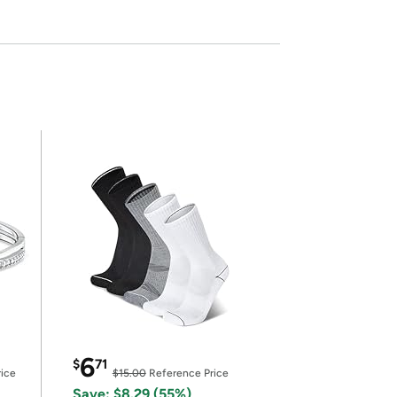
6
$
71
ice
$15.00
Reference Price
Save: $8.29 (55%)