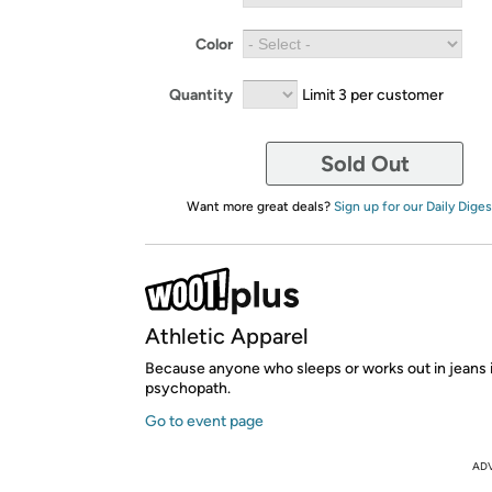
Color
Quantity
Limit 3 per customer
Sold Out
Want more great deals?
Sign up for our Daily Diges
Athletic Apparel
Because anyone who sleeps or works out in jeans i
psychopath.
Go to event page
AD