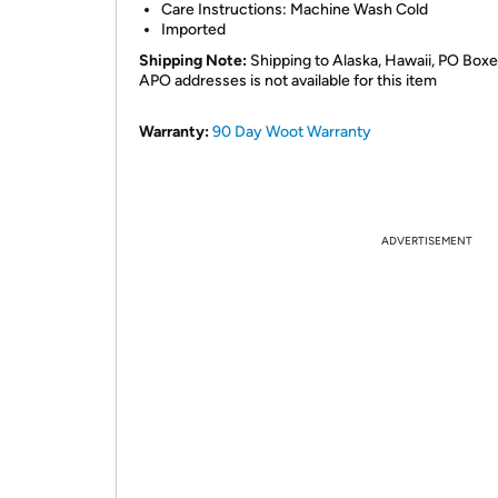
Care Instructions: Machine Wash Cold
Imported
Shipping Note:
Shipping to Alaska, Hawaii, PO Boxe
APO addresses is not available for this item
Warranty:
90 Day Woot Warranty
ADVERTISEMENT