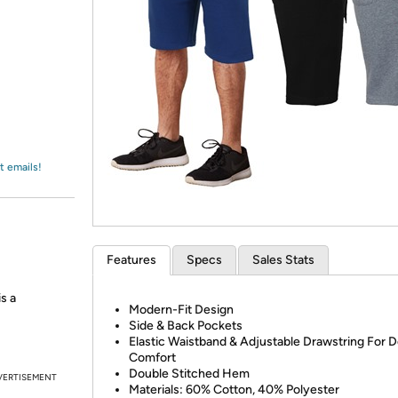
Login
*
Re-login requir
with
Amazon
t emails!
Features
Specs
Sales Stats
s a
Modern-Fit Design
Side & Back Pockets
Elastic Waistband & Adjustable Drawstring For D
Comfort
Double Stitched Hem
VERTISEMENT
Materials: 60% Cotton, 40% Polyester