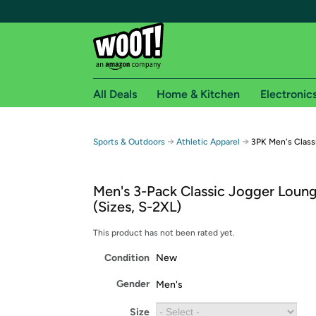
All Deals
Home & Kitchen
Electronic
Free shipping fo
→
→
Sports & Outdoors
Athletic Apparel
3PK Men's Class
Woot! customers who are Amazon Prime members 
Men's 3-Pack Classic Jogger Loun
Free Standard shipping on Woot! orders
(Sizes, S-2XL)
Free Express shipping on Shirt.Woot order
Amazon Prime membership required. See individual
This product has not been rated yet.
Condition
New
Get started by logging in with Amazon or try a 3
Gender
Men's
Size