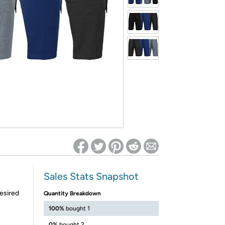
ed on Woot! for benefits to take effect
Sales Stats Snapshot
esired
Quantity Breakdown
100%
bought 1
0%
bought 2