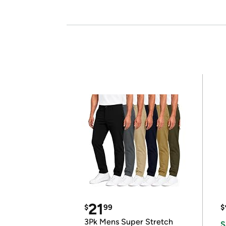
21
$
99
$
3Pk Mens Super Stretch
S