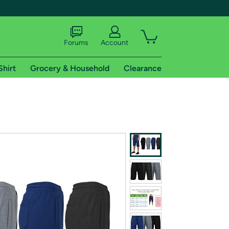
Forums
Account
Shirt
Grocery & Household
Clearance
X
tional shipping addresses.
 trial of Amazon Prime