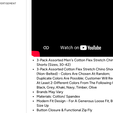
VERTISEMENT
3-Pack Assorted Men's Cotton Flex Stretch Chi
Shorts (Sizes, 30-42)
3-Pack Assorted Cotton Flex Stretch Chino Sho
(Non-Belted) - Colors Are Chosen At Random;
Duplicate Colors Are Possible; Customer Will Re
At Least 2-Different Colors From The Following 
Black, Grey, Khaki, Navy, Timber, Olive
Brands May Vary
Materials: Cotton/ Spandex
Modern Fit Design - For A Generous Loose Fit, 
Size Up
Button Closure & Functional Zip Fly