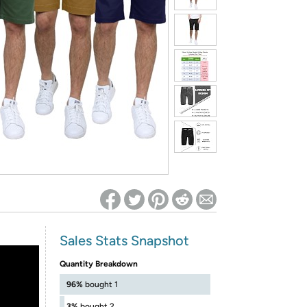
ed on Woot! for benefits to take effect
Sales Stats Snapshot
Quantity Breakdown
96%
bought 1
3%
bought 2