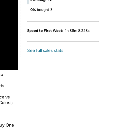
0%
bought 3
Speed to First Woot:
1h 38m 8.223s
See full sales stats
no
rts
ceive
Colors;
Buy One