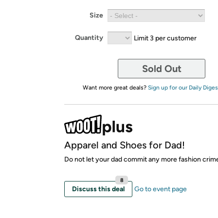
Size
Quantity
Limit 3 per customer
Sold Out
Want more great deals?
Sign up for our Daily Diges
Apparel and Shoes for Dad!
Do not let your dad commit any more fashion crim
8
Discuss this deal
Go to event page