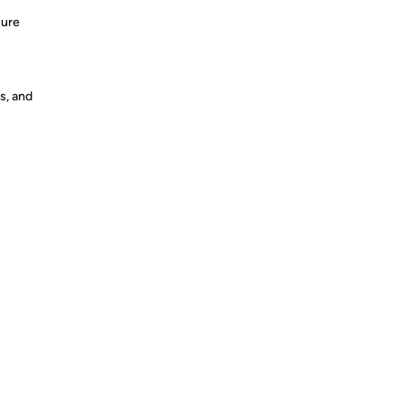
sure
s, and