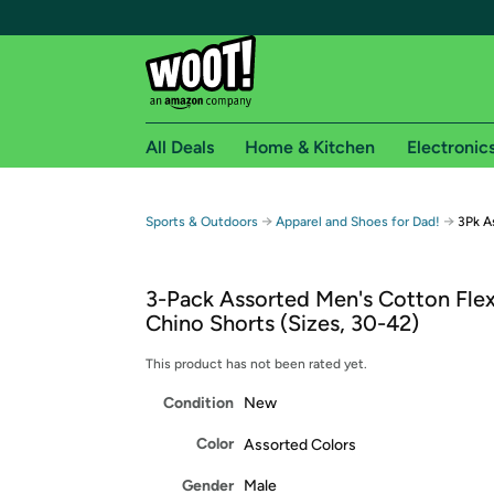
All Deals
Home & Kitchen
Electronic
Free shipping fo
→
→
Sports & Outdoors
Apparel and Shoes for Dad!
3Pk A
Woot! customers who are Amazon Prime members 
3-Pack Assorted Men's Cotton Flex
Free Standard shipping on Woot! orders
Chino Shorts (Sizes, 30-42)
Free Express shipping on Shirt.Woot order
Amazon Prime membership required. See individual
This product has not been rated yet.
Condition
New
Get started by logging in with Amazon or try a 3
Color
Assorted Colors
Gender
Male