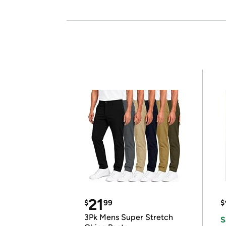
21
$
99
$
3Pk Mens Super Stretch
S