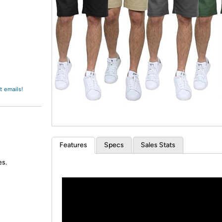
Login
*
Re-login requir
with
Amazon
t emails!
Features
Specs
Sales Stats
es.