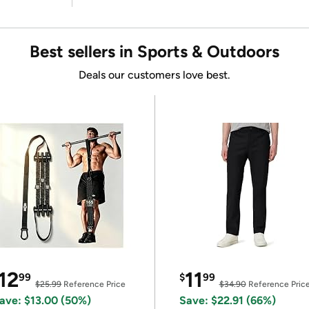
Best sellers in Sports & Outdoors
Deals our customers love best.
12
11
99
$
99
$25.99
Reference Price
$34.90
Reference Pric
ave: $13.00 (50%)
Save: $22.91 (66%)