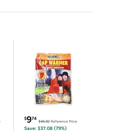
9
$
74
e
$46.82
Reference Price
Save: $37.08 (79%)