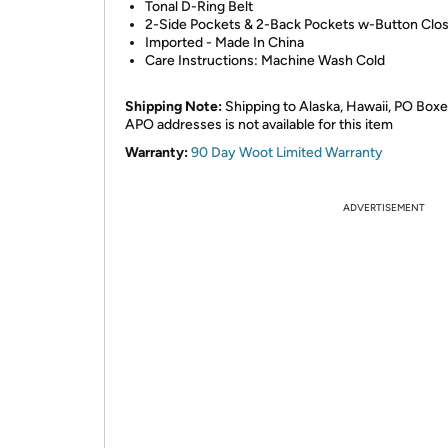
Tonal D-Ring Belt
2-Side Pockets & 2-Back Pockets w-Button Clo
Imported - Made In China
Care Instructions: Machine Wash Cold
Shipping Note:
Shipping to Alaska, Hawaii, PO Boxe
APO addresses is not available for this item
Warranty:
90 Day Woot Limited Warranty
ADVERTISEMENT