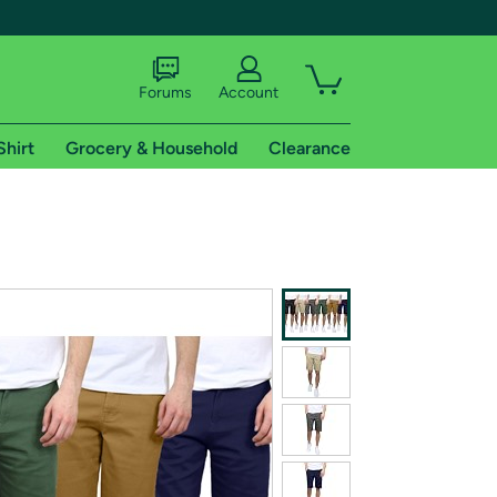
Forums
Account
Shirt
Grocery & Household
Clearance
X
tional shipping addresses.
 trial of Amazon Prime