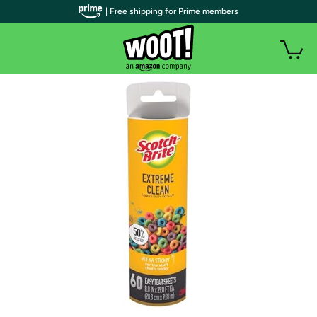
| Free shipping for Prime members