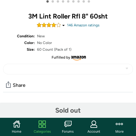
•
•
•
•
•
•
•
•
•
3M Lint Roller Rfl 8" 60sht
146
Amazon rating
s
Condition:
New
Color:
No Color
Size:
60 Count (Pack of 1)
Fulfilled by
Share
Community
Sold out
Start the discussion
Features
Home
Categories
Forums
Account
More