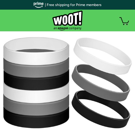
| Free shipping for Prime members