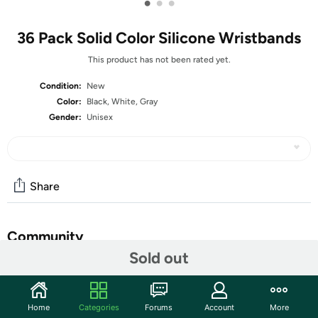
•
•
•
36 Pack Solid Color Silicone Wristbands
This product has not been rated yet.
Condition:
New
Color:
Black, White, Gray
Gender:
Unisex
Share
Community
Sold out
Start the discussion
Features
Home
Categories
Forums
Account
More
rubber silicone