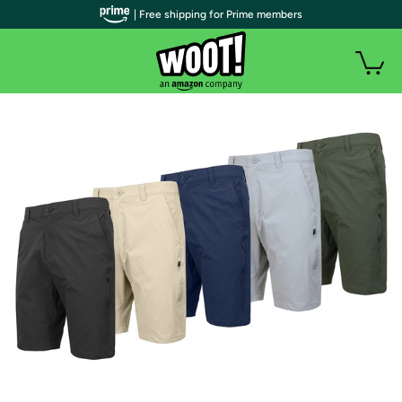
| Free shipping for Prime members