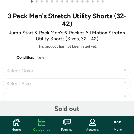
•
•
•
•
•
•
•
•
•
•
•
•
•
•
•
3 Pack Men's Stretch Utility Shorts (32-
42)
Jump Start 3-Pack Men's 6-Pocket All Motion Stretch
Utility Shorts (Sizes, 32 - 42)
This product has not been rated yet.
Condition:
New
Select Color
Select Size
Sold out
Share
Home
Categories
Forums
Account
More