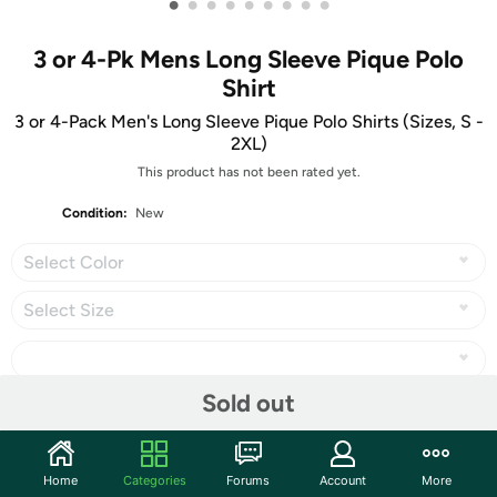
•
•
•
•
•
•
•
•
•
3 or 4-Pk Mens Long Sleeve Pique Polo
Shirt
3 or 4-Pack Men's Long Sleeve Pique Polo Shirts (Sizes, S -
2XL)
This product has not been rated yet.
Condition:
New
Select Color
Select Size
Sold out
Share
Home
Categories
Forums
Account
More