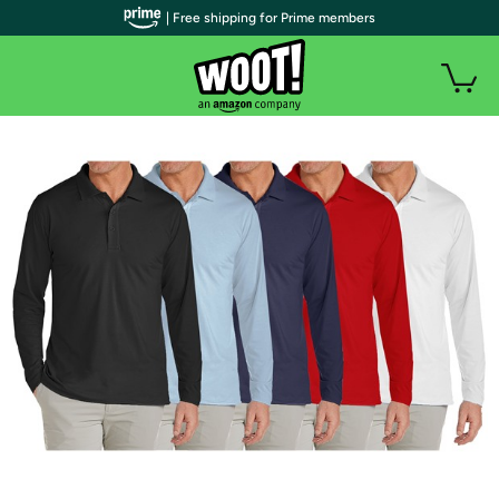
| Free shipping for Prime members