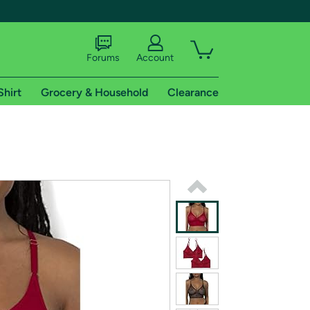
Forums
Account
Shirt
Grocery & Household
Clearance
X
tional shipping addresses.
 trial of Amazon Prime