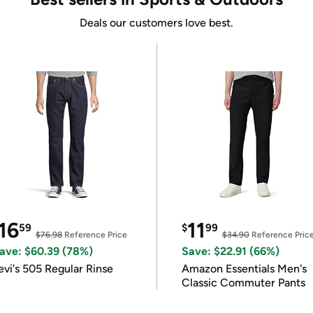
Deals our customers love best.
16
11
59
$
99
$76.98
Reference Price
$34.90
Reference Pric
ave: $60.39 (78%)
Save: $22.91 (66%)
evi's 505 Regular Rinse
Amazon Essentials Men's
Classic Commuter Pants