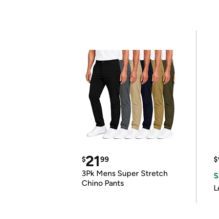
21
$
99
$
3Pk Mens Super Stretch
S
Chino Pants
L