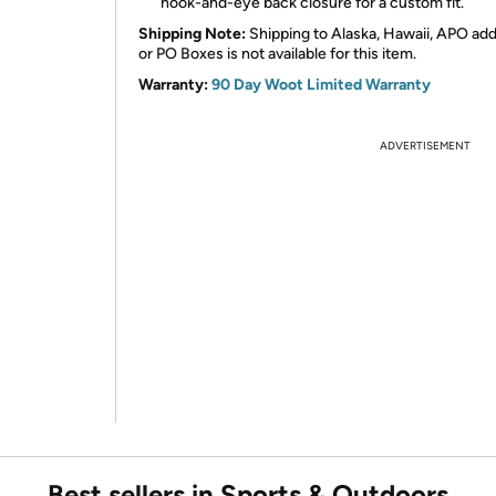
hook-and-eye back closure for a custom fit.
Shipping Note:
Shipping to Alaska, Hawaii, APO ad
or PO Boxes is not available for this item.
Warranty:
90 Day Woot Limited Warranty
ADVERTISEMENT
Best sellers in Sports & Outdoors