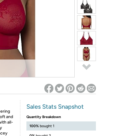
ed on Woot! for benefits to take effect
Sales Stats Snapshot
yering
oft and
Quantity Breakdown
ith all-
100%
bought 1
ly
lacey
0%
bought 2