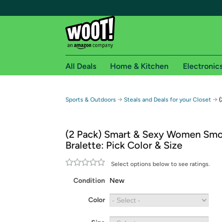
All Deals
Home & Kitchen
Electronic
Free shipping fo
→
→
Sports & Outdoors
Steals and Deals for your Closet
(
Woot! customers who are Amazon Prime members 
(2 Pack) Smart & Sexy Women Smo
Free Standard shipping on Woot! orders
Bralette: Pick Color & Size
Free Express shipping on Shirt.Woot order
Amazon Prime membership required. See individual
Select options below to see ratings.
Condition
New
Get started by logging in with Amazon or try a 3
Color