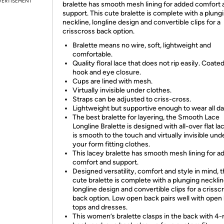
VERTISEMENT
bralette has smooth mesh lining for added comfort 
support. This cute bralette is complete with a plung
neckline, longline design and convertible clips for a
crisscross back option.
Bralette means no wire, soft, lightweight and
comfortable.
Quality floral lace that does not rip easily. Coate
hook and eye closure.
Cups are lined with mesh.
Virtually invisible under clothes.
Straps can be adjusted to criss-cross.
Lightweight but supportive enough to wear all da
The best bralette for layering, the Smooth Lace
Longline Bralette is designed with all-over flat la
is smooth to the touch and virtually invisible un
your form fitting clothes.
This lacey bralette has smooth mesh lining for a
comfort and support.
Designed versatility, comfort and style in mind, t
cute bralette is complete with a plunging necklin
longline design and convertible clips for a crissc
back option. Low open back pairs well with open
tops and dresses.
This women’s bralette clasps in the back with 4