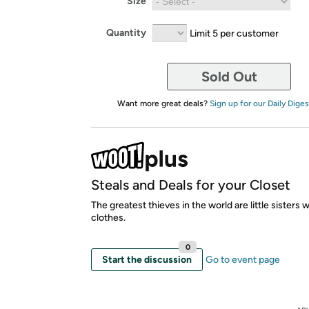
Size
Quantity
Limit 5 per customer
Sold Out
Want more great deals?
Sign up for our Daily Diges
Steals and Deals for your Closet
The greatest thieves in the world are little sisters 
clothes.
0
Start the discussion
Go to event page