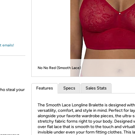
Login
*
Re-login requir
with
Amazon
t emails!
No No Red (Smooth Lace)
Features
Specs
Sales Stats
who steal your
The Smooth Lace Longline Bralette is designed with
versatility, comfort, and style in mind. Perfect for la
alongside your favorite wardrobe pieces, the ultra-s
stretchy fabric forms right to your body. Designed w
over flat lace that is smooth to the touch and virtual
invisible under even your form fitting clothes. This 