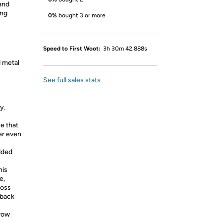
and
ing
0%
bought 3 or more
Speed to First Woot:
3h 30m 42.888s
d metal
See full sales stats
y.
ce that
der even
dded
his
e,
ross
 back
-row