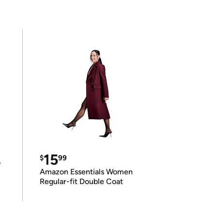
15
$
99
e
Amazon Essentials Women
Regular-fit Double Coat