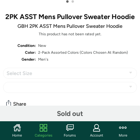
•
•
2PK ASST Mens Pullover Sweater Hoodie
GBH 2PK ASST Mens Pullover Sweater Hoodie
This product has not been rated yet.
Condition:
New
Color:
2-Pack Assorted Colors (Colors Chosen At Random)
Gender:
Men's
Select Size
Share
Sold out
Community
Home
Categories
Forums
Account
More
Start the discussion