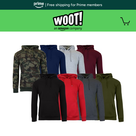
| Free shipping for Prime members