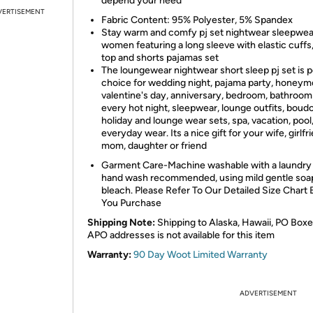
depend your need
VERTISEMENT
Fabric Content: 95% Polyester, 5% Spandex
Stay warm and comfy pj set nightwear sleepwea
women featuring a long sleeve with elastic cuffs
top and shorts pajamas set
The loungewear nightwear short sleep pj set is 
choice for wedding night, pajama party, honeym
valentine's day, anniversary, bedroom, bathroom
every hot night, sleepwear, lounge outfits, boudo
holiday and lounge wear sets, spa, vacation, pool
everyday wear. Its a nice gift for your wife, girlfr
mom, daughter or friend
Garment Care-Machine washable with a laundry
hand wash recommended, using mild gentle soa
bleach. Please Refer To Our Detailed Size Chart
You Purchase
Shipping Note:
Shipping to Alaska, Hawaii, PO Boxe
APO addresses is not available for this item
Warranty:
90 Day Woot Limited Warranty
ADVERTISEMENT