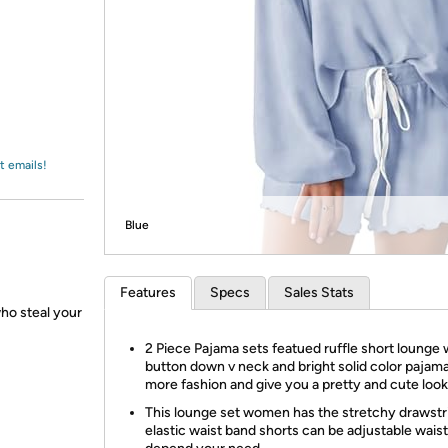
Login
*
Re-login requir
with
Amazon
t emails!
Blue
Features
Specs
Sales Stats
who steal your
2 Piece Pajama sets featued ruffle short lounge 
button down v neck and bright solid color paja
more fashion and give you a pretty and cute look
This lounge set women has the stretchy drawstr
elastic waist band shorts can be adjustable waist