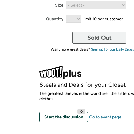
Size
Quantity
Limit 10 per customer
Sold Out
Want more great deals?
Sign up for our Daily Diges
Steals and Deals for your Closet
The greatest thieves in the world are little sisters 
clothes.
0
Start the discussion
Go to event page