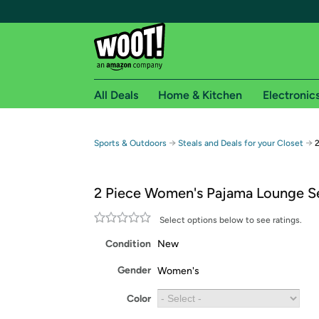
All Deals
Home & Kitchen
Electronic
Free shipping fo
→
→
Sports & Outdoors
Steals and Deals for your Closet
Woot! customers who are Amazon Prime members 
2 Piece Women's Pajama Lounge S
Free Standard shipping on Woot! orders
Free Express shipping on Shirt.Woot order
Select options below to see ratings.
Amazon Prime membership required. See individual
Condition
New
Get started by logging in with Amazon or try a 3
Gender
Women's
Color