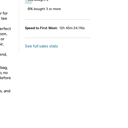
0%
bought 3 or more
r for
, tee
Speed to First Woot:
12h 45m 24.116s
perfect
oon,
 or
ir,
See full sales stats
,
iend,
 bag,
p, no
 Before
s, and