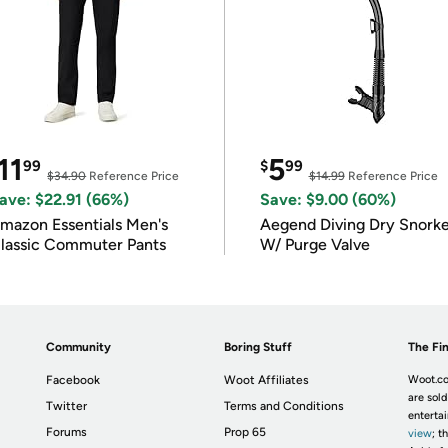
11
5
99
$
99
$34.90
Reference Price
$14.99
Reference Price
ave: $22.91 (66%)
Save: $9.00 (60%)
mazon Essentials Men's
Aegend Diving Dry Snorke
lassic Commuter Pants
W/ Purge Valve
Community
Boring Stuff
The Fin
Facebook
Woot Affiliates
Woot.co
are sold
Twitter
Terms and Conditions
enterta
Forums
Prop 65
view
; t