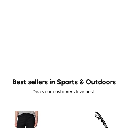
Best sellers in Sports & Outdoors
Deals our customers love best.