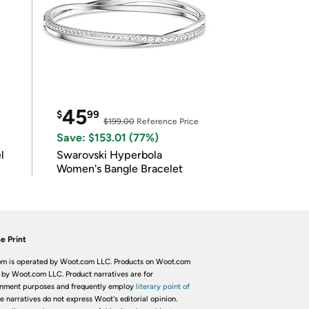
45
$
99
$199.00
Reference Price
Save: $153.01 (77%)
l
Swarovski Hyperbola
Women's Bangle Bracelet
e Print
m is operated by Woot.com LLC. Products on Woot.com
 by Woot.com LLC. Product narratives are for
inment purposes and frequently employ
literary point of
he narratives do not express Woot's editorial opinion.