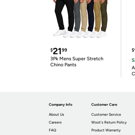
21
$
99
$
3Pk Mens Super Stretch
S
Chino Pants
A
C
Company Info
Customer Care
About Us
Customer Service
Careers
Woot's Return Policy
FAQ
Product Warranty