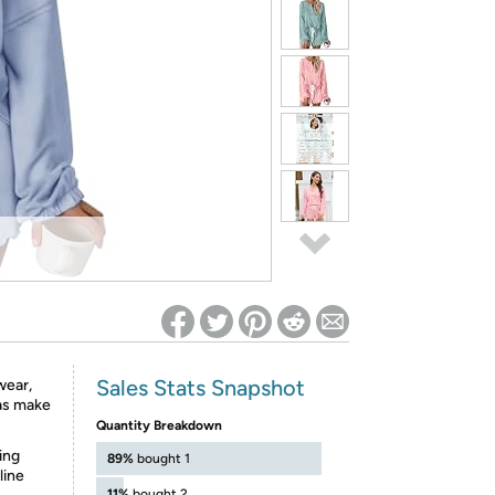
ed on Woot! for benefits to take effect
Sales Stats Snapshot
wear,
mas make
Quantity Breakdown
ing
89%
bought 1
line
11%
bought 2