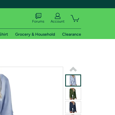
Forums
Account
Shirt
Grocery & Household
Clearance
X
tional shipping addresses.
 trial of Amazon Prime