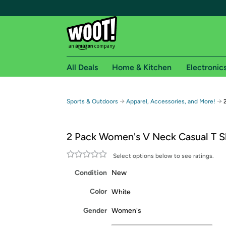
All Deals
Home & Kitchen
Electronic
Free shipping fo
→
→
Sports & Outdoors
Apparel, Accessories, and More!
Woot! customers who are Amazon Prime members 
2 Pack Women's V Neck Casual T S
Free Standard shipping on Woot! orders
Free Express shipping on Shirt.Woot order
Select options below to see ratings.
Amazon Prime membership required. See individual
Condition
New
Get started by logging in with Amazon or try a 3
Color
White
Gender
Women's