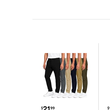
21
$
99
$