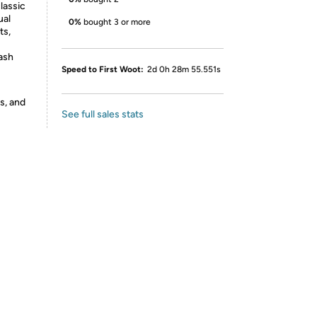
lassic
ual
0%
bought 3 or more
ts,
ash
Speed to First Woot:
2d 0h 28m 55.551s
s, and
See full sales stats