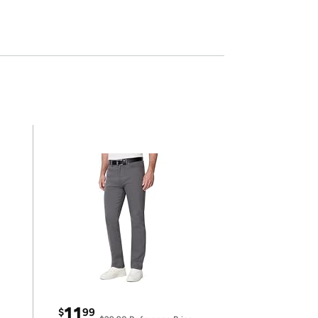
11
$
99