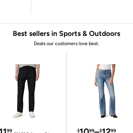
Best sellers in Sports & Outdoors
Deals our customers love best.
11
10
–
12
99
$
99
$
99