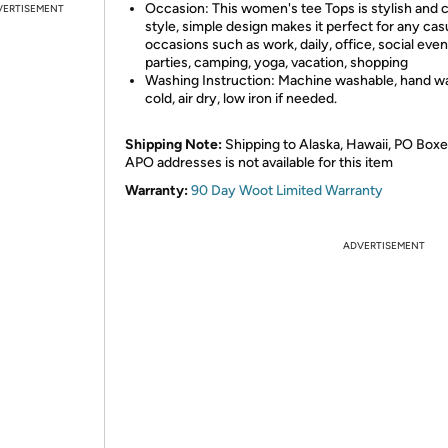
Occasion: This women's tee Tops is stylish and c
VERTISEMENT
style, simple design makes it perfect for any cas
occasions such as work, daily, office, social even
parties, camping, yoga, vacation, shopping
Washing Instruction: Machine washable, hand w
cold, air dry, low iron if needed.
Shipping Note:
Shipping to Alaska, Hawaii, PO Boxe
APO addresses is not available for this item
Warranty:
90 Day Woot Limited Warranty
ADVERTISEMENT