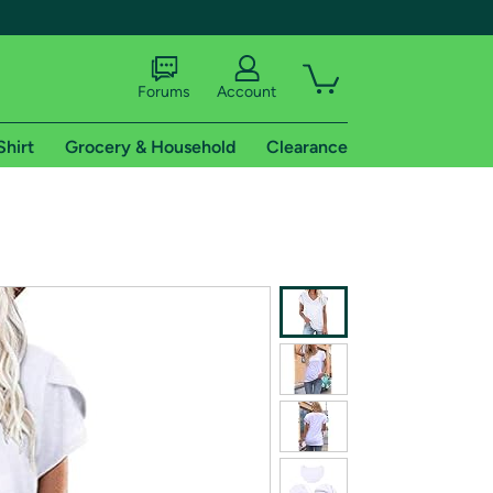
Forums
Account
Shirt
Grocery & Household
Clearance
X
tional shipping addresses.
 trial of Amazon Prime