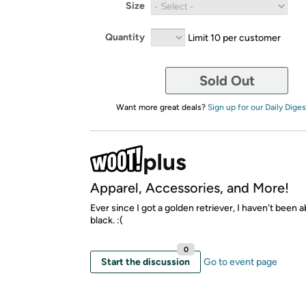
Size
Quantity
Limit 10 per customer
Sold Out
Want more great deals?
Sign up for our Daily Diges
Apparel, Accessories, and More!
Ever since I got a golden retriever, I haven't been 
black. :(
0
Start the discussion
Go to event page