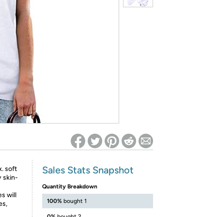
ed on Woot! for benefits to take effect
Sales Stats Snapshot
. soft
y skin-
Quantity Breakdown
s will
100%
bought 1
es,
0%
bought 2