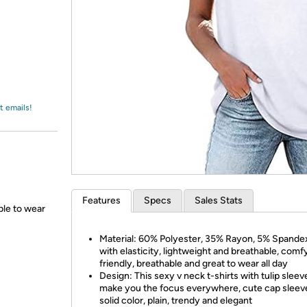
Login
*
Re-login requir
with
Amazon
t emails!
Features
Specs
Sales Stats
able to wear
Material: 60% Polyester, 35% Rayon, 5% Spandex
with elasticity, lightweight and breathable, comf
friendly, breathable and great to wear all day
Design: This sexy v neck t-shirts with tulip sleeve
make you the focus everywhere, cute cap sleev
solid color, plain, trendy and elegant