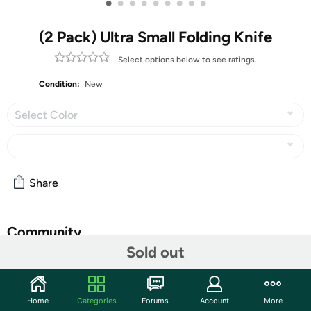
•
•
•
•
•
•
•
•
•
(2 Pack) Ultra Small Folding Knife
Select options below to see ratings.
Condition:
New
Select Color
Share
Community
Sold out
Discuss this deal (2 comments)
Features
Home
Categories
Forums
Account
More
New Ultra Small Little Folding Pocket Titanium Knife,