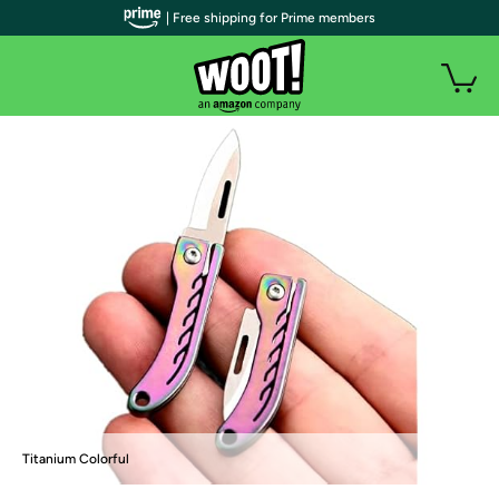
| Free shipping for Prime members
Titanium Colorful