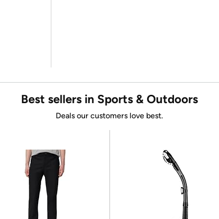
Best sellers in Sports & Outdoors
Deals our customers love best.