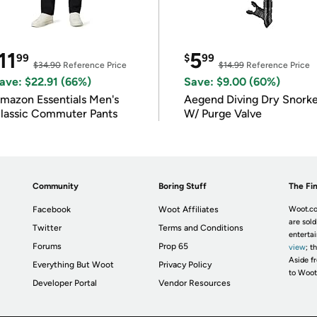
11
5
99
$
99
$34.90
Reference Price
$14.99
Reference Price
ave: $22.91 (66%)
Save: $9.00 (60%)
mazon Essentials Men's
Aegend Diving Dry Snorke
lassic Commuter Pants
W/ Purge Valve
Community
Boring Stuff
The Fin
Facebook
Woot Affiliates
Woot.co
are sold
Twitter
Terms and Conditions
enterta
Forums
Prop 65
view
; t
Aside fr
Everything But Woot
Privacy Policy
to Woot
Developer Portal
Vendor Resources