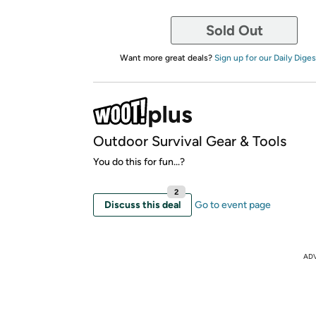
Sold Out
Want more great deals?
Sign up for our Daily Diges
Outdoor Survival Gear & Tools
You do this for fun...?
2
Discuss this deal
Go to event page
AD