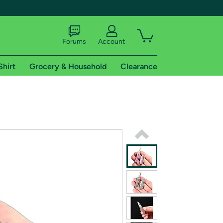
Forums
Account
Shirt
Grocery & Household
Clearance
X
tional shipping addresses.
 trial of Amazon Prime