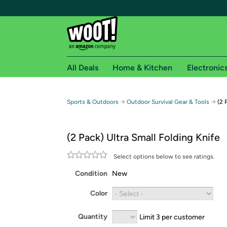
All Deals
Home & Kitchen
Electronic
Free shipping fo
→
→
Sports & Outdoors
Outdoor Survival Gear & Tools
(2 
Woot! customers who are Amazon Prime members 
(2 Pack) Ultra Small Folding Knife
Free Standard shipping on Woot! orders
Free Express shipping on Shirt.Woot order
Select options below to see ratings.
Amazon Prime membership required. See individual
Condition
New
Get started by logging in with Amazon or try a 3
Color
Quantity
Limit 3 per customer