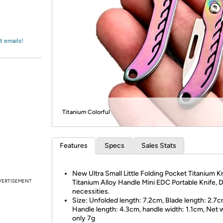
Login
*
Re-login requir
with
Amazon
t emails!
Titanium Colorful
Features
Specs
Sales Stats
New Ultra Small Little Folding Pocket Titanium Kn
VERTISEMENT
Titanium Alloy Handle Mini EDC Portable Knife, D
necessities.
Size: Unfolded length: 7.2cm, Blade length: 2.7c
Handle length: 4.3cm, handle width: 1.1cm, Net 
only 7g