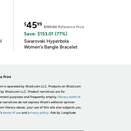
45
$
99
$199.00
Reference Price
Save: $153.01 (77%)
l
Swarovski Hyperbola
Women's Bangle Bracelet
e Print
m is operated by Woot.com LLC. Products on Woot.com
 by Woot.com LLC. Product narratives are for
inment purposes and frequently employ
literary point of
he narratives do not express Woot's editorial opinion.
om literary abuse, your use of this site also subjects you
's
terms of use
and
privacy policy.
Ads by Longitude.