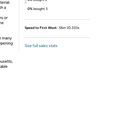
erial:
th a
0%
bought 3
rs or
the
Speed to First Woot:
56m 30.333s
in many
 Opening
See full sales stats
usetts,
lable