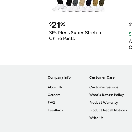
21
$
99
$
3Pk Mens Super Stretch
S
Chino Pants
A
C
Company Info
Customer Care
About Us
Customer Service
Careers
Woot's Return Policy
FAQ
Product Warranty
Feedback
Product Recall Notices
Write Us