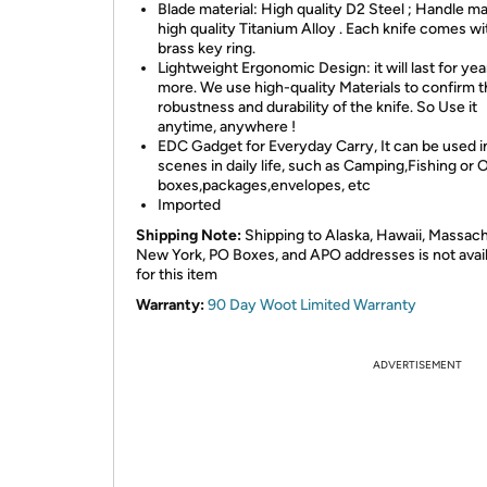
Blade material: High quality D2 Steel ; Handle mat
high quality Titanium Alloy . Each knife comes wi
brass key ring.
Lightweight Ergonomic Design: it will last for yea
more. We use high-quality Materials to confirm 
robustness and durability of the knife. So Use it
anytime, anywhere !
EDC Gadget for Everyday Carry, It can be used 
scenes in daily life, such as Camping,Fishing or
boxes,packages,envelopes, etc
Imported
Shipping Note:
Shipping to Alaska, Hawaii,
Massach
New York,
PO Boxes, and APO addresses is not avai
for this item
Warranty:
90 Day Woot Limited Warranty
ADVERTISEMENT