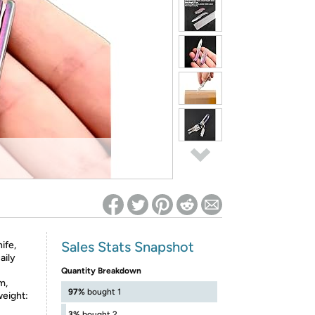
ed on Woot! for benefits to take effect
Sales Stats Snapshot
ife,
aily
Quantity Breakdown
m,
97%
bought 1
weight:
3%
bought 2