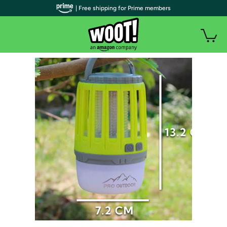
| Free shipping for Prime members