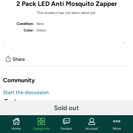
2 Pack LED Anti Mosquito Zapper
This product has not been rated yet.
Condition:
New
Color:
Green
Share
Community
Start the discussion
Features
Sold out
The Pro Waterproof LED Mosquito Repellent Lamp is a
stylish and efficient solution for keeping mosquitoes at
bay. With a power source of electricity and a power
Home
Categories
Forums
Account
More
output of 5W, this lamp effectively deters pests without