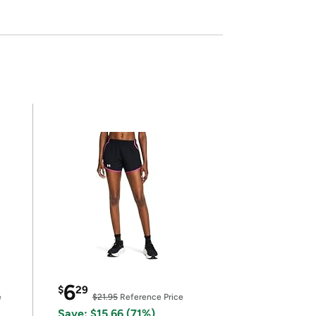
6
$
29
e
$21.95
Reference Price
Save: $15.66 (71%)