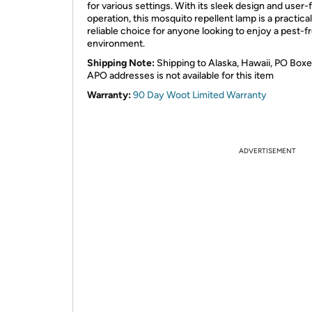
for various settings. With its sleek design and user-
operation, this mosquito repellent lamp is a practica
reliable choice for anyone looking to enjoy a pest-f
environment.
Shipping Note:
Shipping to Alaska, Hawaii, PO Boxe
APO addresses is not available for this item
Warranty:
90 Day Woot Limited Warranty
ADVERTISEMENT