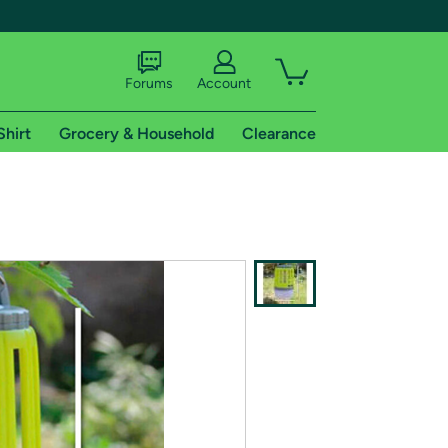
Forums
Account
Shirt
Grocery & Household
Clearance
X
tional shipping addresses.
 trial of Amazon Prime