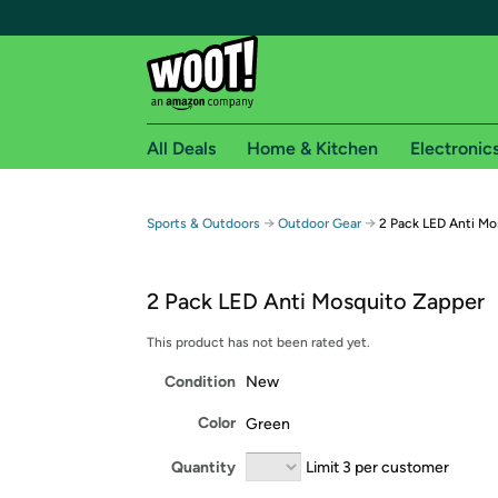
All Deals
Home & Kitchen
Electronic
Free shipping fo
→
→
Sports & Outdoors
Outdoor Gear
2 Pack LED Anti Mo
Woot! customers who are Amazon Prime members 
2 Pack LED Anti Mosquito Zapper
Free Standard shipping on Woot! orders
Free Express shipping on Shirt.Woot order
This product has not been rated yet.
Amazon Prime membership required. See individual
Condition
New
Get started by logging in with Amazon or try a 3
Color
Green
Quantity
Limit 3 per customer