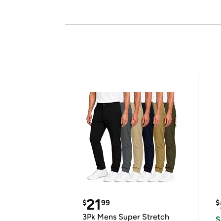
21
$
99
$
3Pk Mens Super Stretch
S