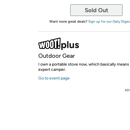
Sold Out
Want more great deals?
Sign up for our Daily Diges
Outdoor Gear
I own a portable stove now, which basically means I
expert camper.
Go to event page
AD