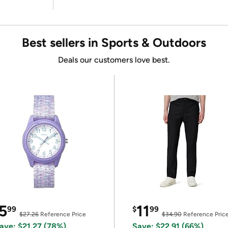
Best sellers in Sports & Outdoors
Deals our customers love best.
5
11
99
$
99
$27.26
Reference Price
$34.90
Reference Pric
ave: $21.27 (78%)
Save: $22.91 (66%)