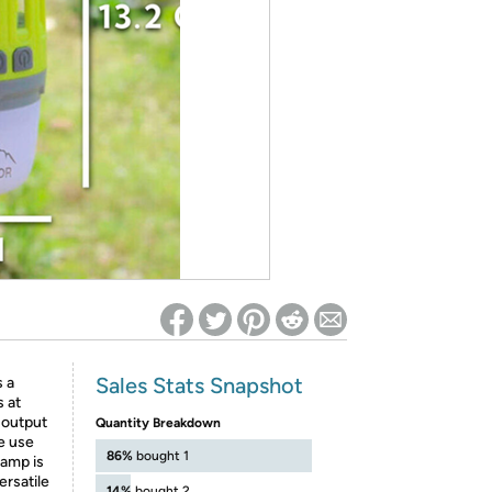
ed on Woot! for benefits to take effect
Sales Stats Snapshot
 a
s at
 output
Quantity Breakdown
e use
86%
bought 1
lamp is
ersatile
14%
bought 2