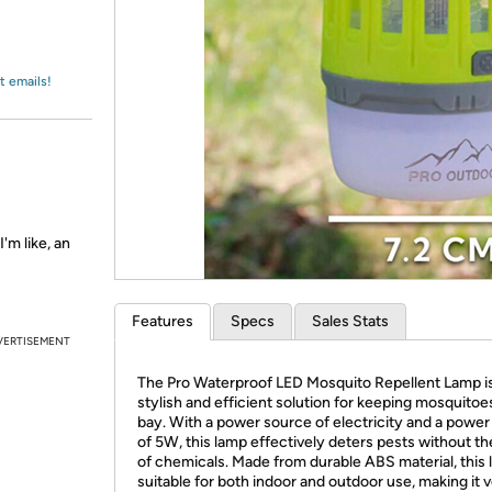
Login
*
Re-login requir
with
Amazon
t emails!
'm like, an
Features
Specs
Sales Stats
VERTISEMENT
The Pro Waterproof LED Mosquito Repellent Lamp is
stylish and efficient solution for keeping mosquitoe
bay. With a power source of electricity and a power
of 5W, this lamp effectively deters pests without th
of chemicals. Made from durable ABS material, this 
suitable for both indoor and outdoor use, making it v