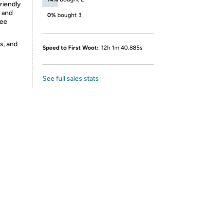
friendly
l and
0%
bought 3
ree
s, and
Speed to First Woot:
12h 1m 40.885s
See full sales stats