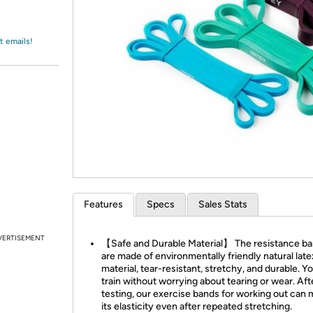
Login
*
Re-login requir
with
Amazon
t emails!
Features
Specs
Sales Stats
VERTISEMENT
【Safe and Durable Material】 The resistance ba
are made of environmentally friendly natural late
material, tear-resistant, stretchy, and durable. Y
train without worrying about tearing or wear. Aft
testing, our exercise bands for working out can 
its elasticity even after repeated stretching.