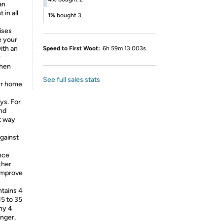
an
in all
1%
bought 3
cises
e your
ith an
Speed to First Woot:
6h 59m 13.003s
y
then
See full sales stats
r home
ys. For
and
at way
gainst
ance
ther
 improve
tains 4
15 to 35
Why 4
onger,