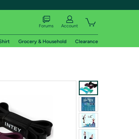
Forums
Account
Shirt
Grocery & Household
Clearance
X
tional shipping addresses.
 trial of Amazon Prime