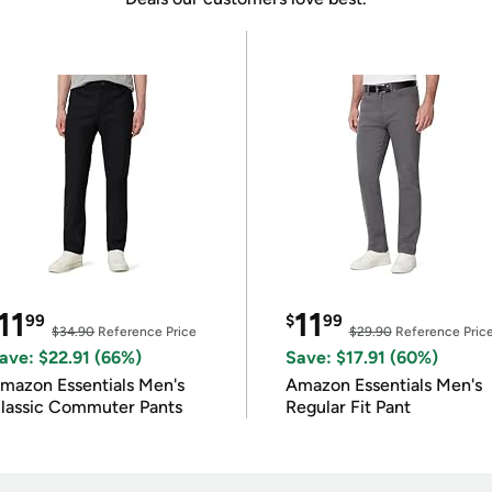
11
11
99
$
99
$34.90
Reference Price
$29.90
Reference Pric
ave: $22.91 (66%)
Save: $17.91 (60%)
mazon Essentials Men's
Amazon Essentials Men's
lassic Commuter Pants
Regular Fit Pant