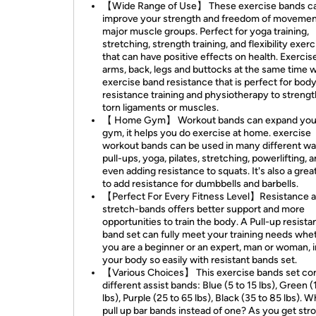
【Wide Range of Use】 These exercise bands c
improve your strength and freedom of movement 
major muscle groups. Perfect for yoga training,
stretching, strength training, and flexibility exer
that can have positive effects on health. Exercis
arms, back, legs and buttocks at the same time w
exercise band resistance that is perfect for bod
resistance training and physiotherapy to streng
torn ligaments or muscles.
【 Home Gym】 Workout bands can expand you
gym, it helps you do exercise at home. exercise
workout bands can be used in many different wa
pull-ups, yoga, pilates, stretching, powerlifting, 
even adding resistance to squats. It's also a gre
to add resistance for dumbbells and barbells.
【Perfect For Every Fitness Level】Resistance a
stretch-bands offers better support and more
opportunities to train the body. A Pull-up resist
band set can fully meet your training needs whe
you are a beginner or an expert, man or woman,
your body so easily with resistant bands set.
【Various Choices】 This exercise bands set con
different assist bands: Blue (5 to 15 lbs), Green (
lbs), Purple (25 to 65 lbs), Black (35 to 85 lbs). 
pull up bar bands instead of one? As you get str