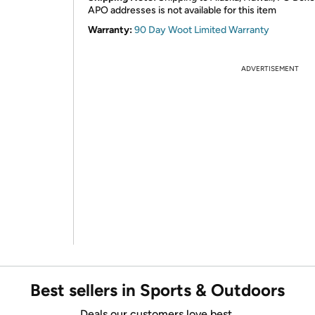
APO addresses is not available for this item
Warranty:
90 Day Woot Limited Warranty
ADVERTISEMENT
Best sellers in Sports & Outdoors
Deals our customers love best.