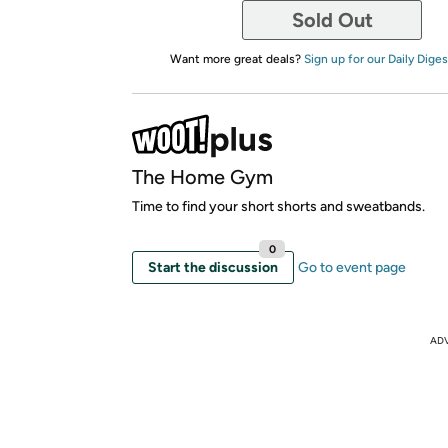
Sold Out
Want more great deals?
Sign up for our Daily Diges
The Home Gym
Time to find your short shorts and sweatbands.
0
Start the discussion
Go to event page
AD