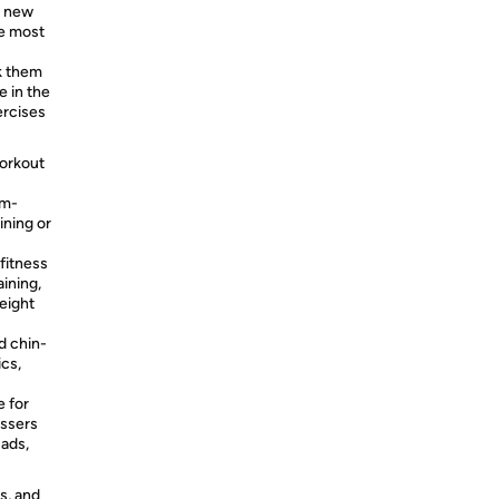
r new
he most
k them
e in the
ercises
workout
rm-
ining or
fitness
aining,
eight
d chin-
ics,
 for
essers
uads,
s, and