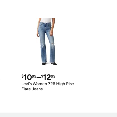
10
–
12
$
99
$
99
e
Levi's Women 726 High Rise
Flare Jeans