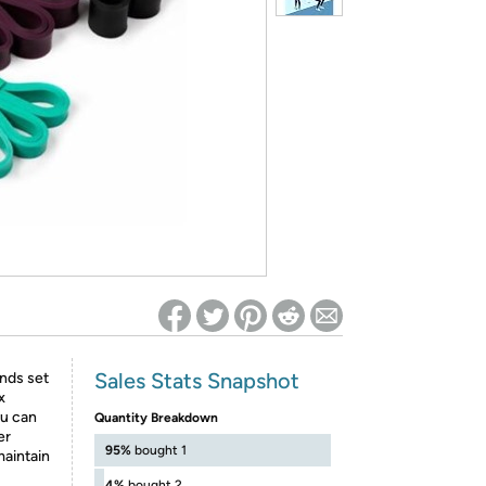
ed on Woot! for benefits to take effect
Sales Stats Snapshot
nds set
x
ou can
Quantity Breakdown
er
95%
bought 1
maintain
4%
bought 2