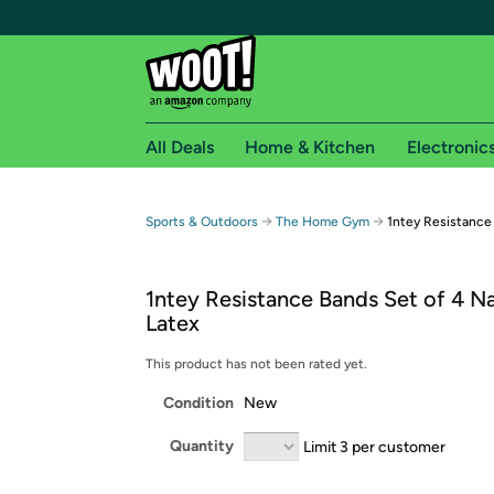
All Deals
Home & Kitchen
Electronic
Free shipping fo
→
→
Sports & Outdoors
The Home Gym
1ntey Resistance 
Woot! customers who are Amazon Prime members 
1ntey Resistance Bands Set of 4 Na
Free Standard shipping on Woot! orders
Latex
Free Express shipping on Shirt.Woot order
Amazon Prime membership required. See individual
This product has not been rated yet.
Condition
New
Get started by logging in with Amazon or try a 3
Quantity
Limit 3 per customer