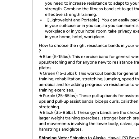
you need to increase resistance to adapt to you
strength. Combine the fitness band set to get t
effective strength training.
【Lightweight and Portable】You can easily pac
in your suitcase or in you car, so you can exercis
workplace or in your hotel room, take privacy ex
in your home, hotel, workplace.
How to choose the right resistance bands in your 
?
★Blue (5-15lbs): This exercise band for general wa
ups,stretching and for anyone new to resistance tra
pilates.
★Green (15-35lbs): This workout bands for general 
training, rehabilitation, stretching, jumping, speed tr
aerobics and for adding progressive resistance to w
training exercises.
★Purple (25-65lbs): These pull up bands for assiste
ups and pull-up assist bands, biceps curls, calisthen
stretching.
★Black (35-85lbs): These gym bands are the choice
larger weight training exercises, stronger bench pr
and movements involving the lower body, calves, q
hamstrings and glutes.
Shipping Note:
Shipping to Alaska, Hawaii, PO Boxe