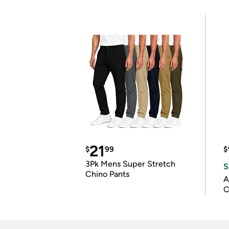
21
$
99
$
3Pk Mens Super Stretch
S
Chino Pants
A
C