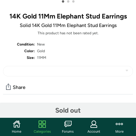
•
•
•
14K Gold 11Mm Elephant Stud Earrings
Solid 14K Gold 11Mm Elephant Stud Earrings
This product has not been rated yet.
Condition:
New
Color:
Gold
Size:
11MM
Share
Community
Sold out
Start the discussion
Features
Home
Categories
Forums
Account
More