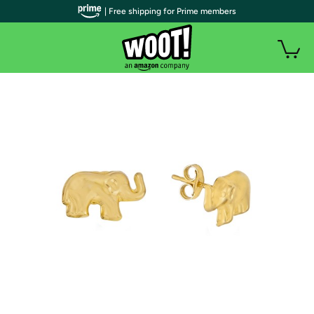
| Free shipping for Prime members