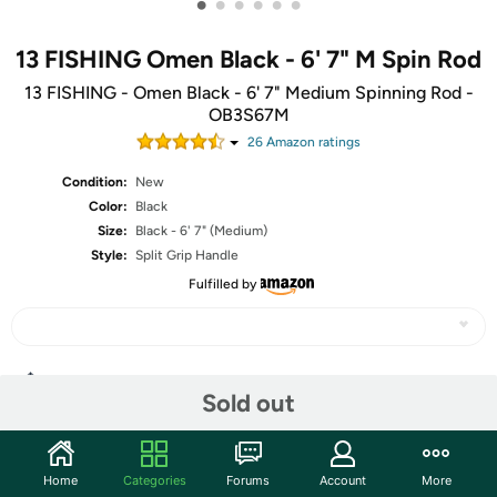
•
•
•
•
•
•
13 FISHING Omen Black - 6' 7" M Spin Rod
13 FISHING - Omen Black - 6' 7" Medium Spinning Rod -
OB3S67M
26
Amazon rating
s
Condition:
New
Color:
Black
Size:
Black - 6' 7" (Medium)
Style:
Split Grip Handle
Fulfilled by
Share
Sold out
Community
Home
Categories
Forums
Account
More