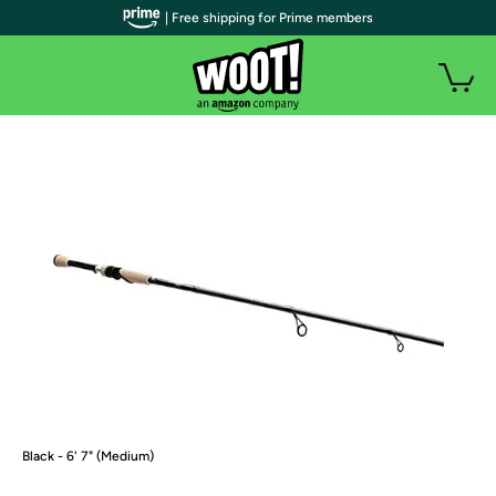
| Free shipping for Prime members
Black - 6' 7" (Medium)