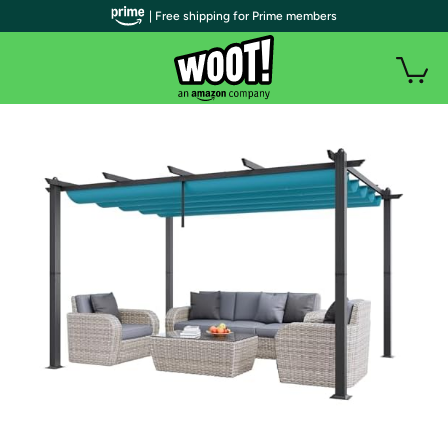
| Free shipping for Prime members