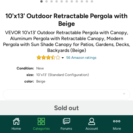
•
•
•
•
•
•
•
•
•
•
•
10'x13' Outdoor Retractable Pergola with
Beige
VEVOR 10'x13' Outdoor Retractable Pergola with Canopy,
Aluminum Pergola with Retractable Canopy, Modern
Pergola with Sun Shade Canopy for Patios, Gardens, Decks,
Backyards (Beige)
56
Amazon rating
s
Condition:
New
size:
10'x13' (Standard Configuration)
color:
Beige
Sold out
Share
Home
Categories
Forums
Account
More
Community