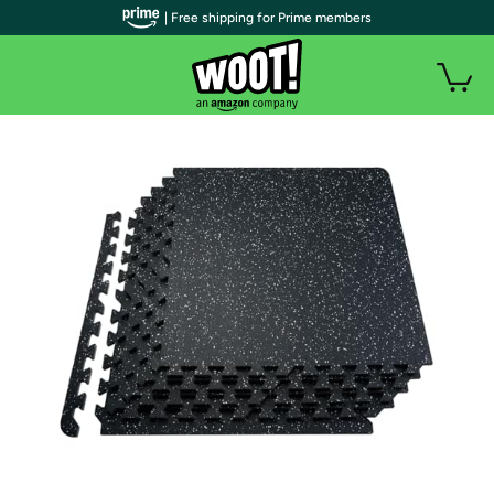
| Free shipping for Prime members