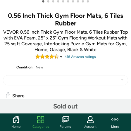
•
•
•
•
•
•
•
•
•
•
0.56 Inch Thick Gym Floor Mats, 6 Tiles
Rubber
VEVOR 0.56 Inch Thick Gym Floor Mats, 6 Tiles Rubber Top
with EVA Foam, 25" x 25" Gym Flooring Workout Mats with
25 sq.ft Coverage, Interlocking Puzzle Gym Mats for Gym,
Home, Garage, Black & White
416
Amazon rating
s
Condition:
New
Share
Sold out
Community
Home
Categories
Forums
Account
More
Discuss this deal (3 comments)